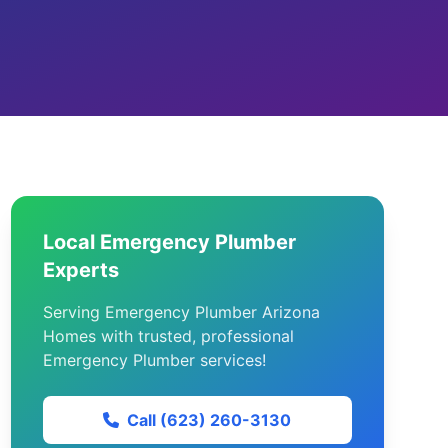
Local Emergency Plumber
Experts
Serving Emergency Plumber Arizona
Homes with trusted, professional
Emergency Plumber services!
Call (623) 260-3130