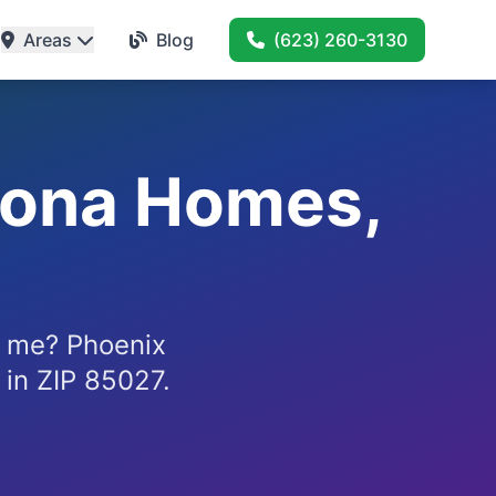
Areas
Blog
(623) 260-3130
zona Homes,
 me? Phoenix
 in ZIP 85027.