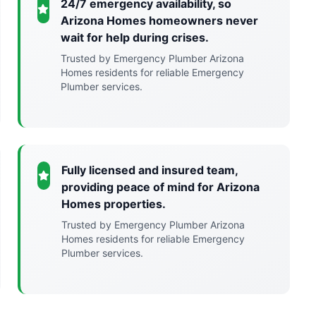
24/7 emergency availability, so
Arizona Homes homeowners never
wait for help during crises.
Trusted by Emergency Plumber Arizona
Homes residents for reliable Emergency
Plumber services.
Fully licensed and insured team,
providing peace of mind for Arizona
Homes properties.
Trusted by Emergency Plumber Arizona
Homes residents for reliable Emergency
Plumber services.