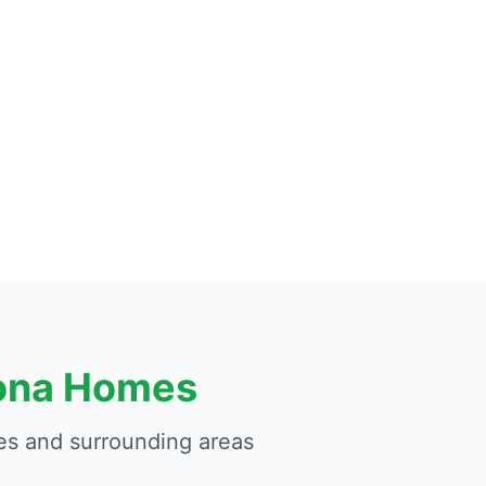
zona Homes
s and surrounding areas