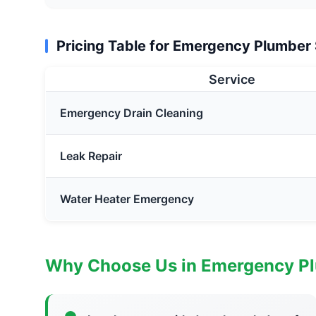
Pricing Table for Emergency Plumber
Service
Emergency Drain Cleaning
Leak Repair
Water Heater Emergency
Why Choose Us in Emergency P