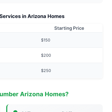
 Services in Arizona Homes
Starting Price
$150
$200
$250
lumber Arizona Homes?