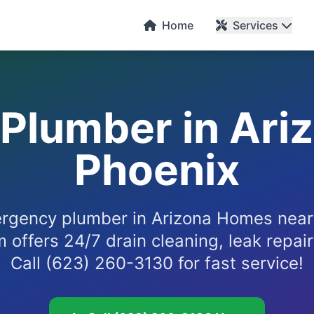
Home
Services
Plumber in Ari
Phoenix
rgency plumber in Arizona Homes near
offers 24/7 drain cleaning, leak repair
Call (623) 260-3130 for fast service!