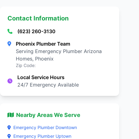
Contact Information
(623) 260-3130
Phoenix Plumber Team
Serving Emergency Plumber Arizona
Homes, Phoenix
Zip Code:
Local Service Hours
24/7 Emergency Available
Nearby Areas We Serve
Emergency Plumber Downtown
Emergency Plumber Uptown