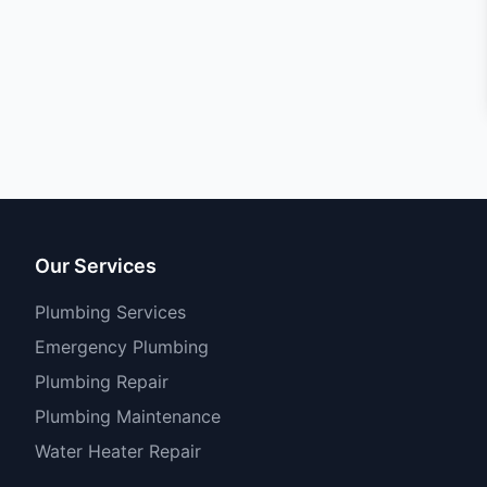
Our Services
Plumbing Services
Emergency Plumbing
Plumbing Repair
Plumbing Maintenance
Water Heater Repair