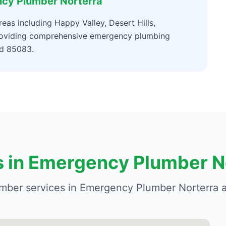
ncy Plumber Norterra
as including Happy Valley, Desert Hills,
providing comprehensive emergency plumbing
nd 85083.
s in Emergency Plumber N
mber services in Emergency Plumber Norterra a