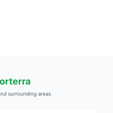
orterra
nd surrounding areas