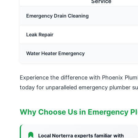
Service
Emergency Drain Cleaning
Leak Repair
Water Heater Emergency
Experience the difference with Phoenix Plu
today for unparalleled emergency plumber su
Why Choose Us in Emergency Pl
Local Norterra experts familiar with