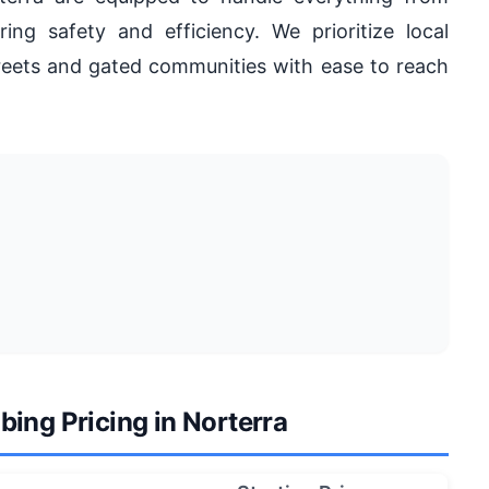
ring safety and efficiency. We prioritize local
reets and gated communities with ease to reach
ing Pricing in Norterra