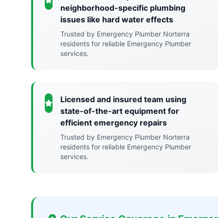
neighborhood-specific plumbing
issues like hard water effects
Trusted by Emergency Plumber Norterra
residents for reliable Emergency Plumber
services.
Licensed and insured team using
state-of-the-art equipment for
efficient emergency repairs
Trusted by Emergency Plumber Norterra
residents for reliable Emergency Plumber
services.