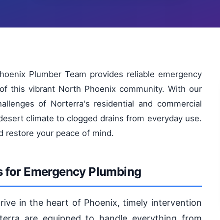
 Phoenix Plumber Team provides reliable emergency
 of this vibrant North Phoenix community. With our
hallenges of Norterra's residential and commercial
desert climate to clogged drains from everyday use.
d restore your peace of mind.
s for Emergency Plumbing
ive in the heart of Phoenix, timely intervention
terra are equipped to handle everything from