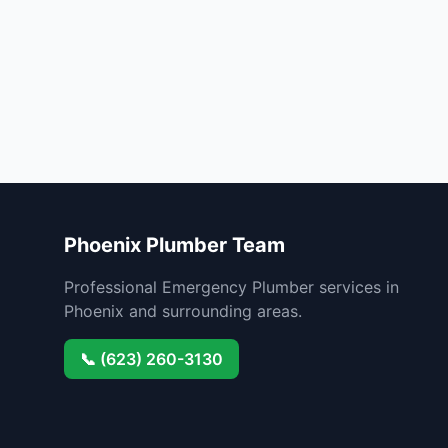
Phoenix Plumber Team
Professional Emergency Plumber services in
Phoenix and surrounding areas.
📞 (623) 260-3130