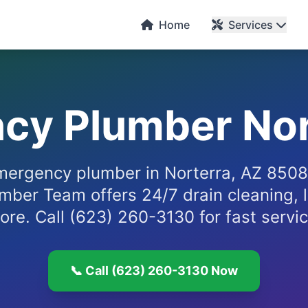
Home
Services
cy Plumber Nor
ergency plumber in Norterra, AZ 850
mber Team offers 24/7 drain cleaning, l
ore. Call (623) 260-3130 for fast servic
📞 Call (623) 260-3130 Now