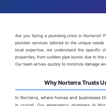
Are you facing a plumbing crisis in Norterra?
plumber services tailored to the unique needs
local expertise, we understand the specific c
properties, from sudden pipe bursts due to the 
Our team arrives quickly to minimize damage an
Why Norterra Trusts U
In Norterra, where homes and businesses thr
is crucial. Our emergency plumbers in Nor