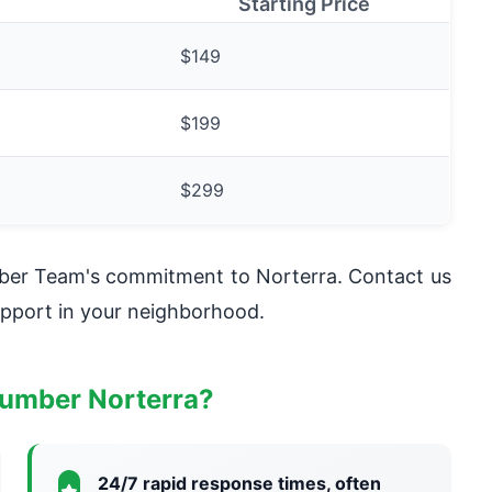
Starting Price
$149
$199
$299
mber Team's commitment to Norterra. Contact us
pport in your neighborhood.
umber Norterra?
24/7 rapid response times, often