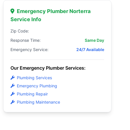
Emergency Plumber Norterra
Service Info
Zip Code:
Response Time:
Same Day
Emergency Service:
24/7 Available
Our Emergency Plumber Services:
Plumbing Services
Emergency Plumbing
Plumbing Repair
Plumbing Maintenance