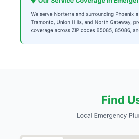
Our Service Coverage in Emerge
We serve Norterra and surrounding Phoenix are
Tramonto, Union Hills, and North Gateway, 
coverage across ZIP codes 85085, 85086, a
Find U
Local Emergency Plu