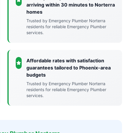
arriving within 30 minutes to Norterra
homes
Trusted by Emergency Plumber Norterra
residents for reliable Emergency Plumber
services.
Affordable rates with satisfaction
guarantees tailored to Phoenix-area
budgets
Trusted by Emergency Plumber Norterra
residents for reliable Emergency Plumber
services.