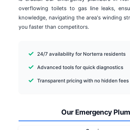
overflowing toilets to gas line leaks, ensu
knowledge, navigating the area's winding st
you faster than competitors.
24/7 availability for Norterra residents
Advanced tools for quick diagnostics
Transparent pricing with no hidden fees
Our Emergency Plumb