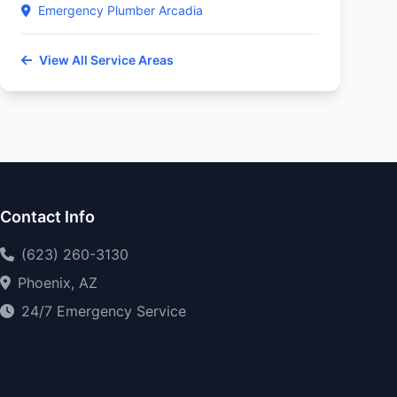
Emergency Plumber Arcadia
View All Service Areas
Contact Info
(623) 260-3130
Phoenix, AZ
24/7 Emergency Service