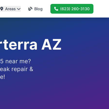
Areas
Blog
(623) 260-3130
terra AZ
85 near me?
eak repair &
e!