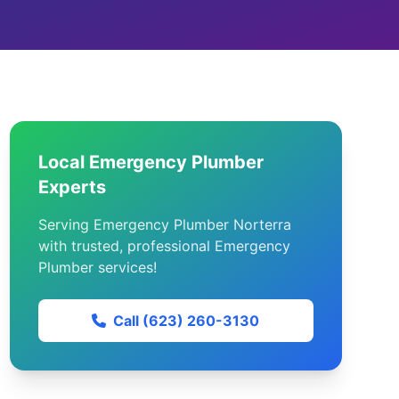
Local Emergency Plumber
Experts
Serving Emergency Plumber Norterra
with trusted, professional Emergency
Plumber services!
Call (623) 260-3130