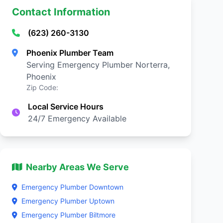
Contact Information
(623) 260-3130
Phoenix Plumber Team
Serving Emergency Plumber Norterra,
Phoenix
Zip Code:
Local Service Hours
24/7 Emergency Available
Nearby Areas We Serve
Emergency Plumber Downtown
Emergency Plumber Uptown
Emergency Plumber Biltmore