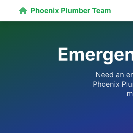
Phoenix Plumber Team
Emergen
Need an em
Phoenix Plu
m