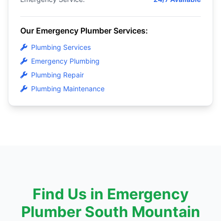
Our Emergency Plumber Services:
Plumbing Services
Emergency Plumbing
Plumbing Repair
Plumbing Maintenance
Find Us in Emergency
Plumber South Mountain