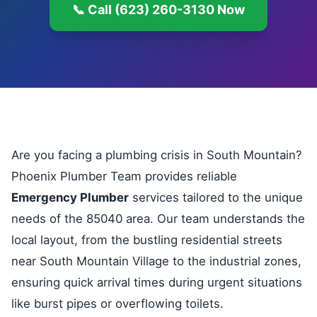
📞 Call (623) 260-3130 Now
Are you facing a plumbing crisis in South Mountain?
Phoenix Plumber Team provides reliable
Emergency Plumber
services tailored to the unique
needs of the 85040 area. Our team understands the
local layout, from the bustling residential streets
near South Mountain Village to the industrial zones,
ensuring quick arrival times during urgent situations
like burst pipes or overflowing toilets.