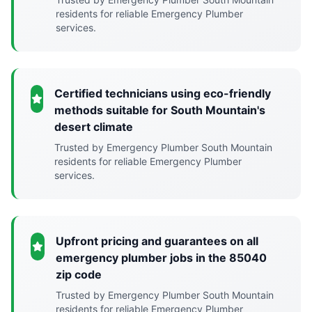
residents for reliable Emergency Plumber
services.
Certified technicians using eco-friendly
methods suitable for South Mountain's
desert climate
Trusted by Emergency Plumber South Mountain
residents for reliable Emergency Plumber
services.
Upfront pricing and guarantees on all
emergency plumber jobs in the 85040
zip code
Trusted by Emergency Plumber South Mountain
residents for reliable Emergency Plumber