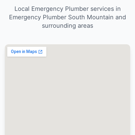
Local Emergency Plumber services in
Emergency Plumber South Mountain and
surrounding areas