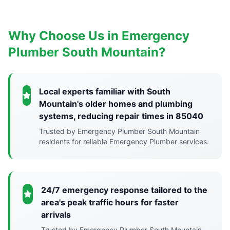
Why Choose Us in Emergency
Plumber South Mountain?
Local experts familiar with South
Mountain's older homes and plumbing
systems, reducing repair times in 85040
Trusted by Emergency Plumber South Mountain
residents for reliable Emergency Plumber services.
24/7 emergency response tailored to the
area's peak traffic hours for faster
arrivals
Trusted by Emergency Plumber South Mountain