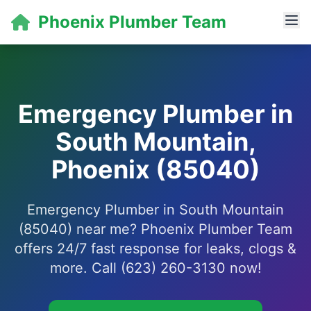
Phoenix Plumber Team
Emergency Plumber in
South Mountain,
Phoenix (85040)
Emergency Plumber in South Mountain
(85040) near me? Phoenix Plumber Team
offers 24/7 fast response for leaks, clogs &
more. Call (623) 260-3130 now!