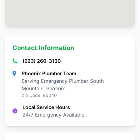
Contact Information
(623) 260-3130
Phoenix Plumber Team
Serving Emergency Plumber South
Mountain, Phoenix
Zip Code: 85040
Local Service Hours
24/7 Emergency Available