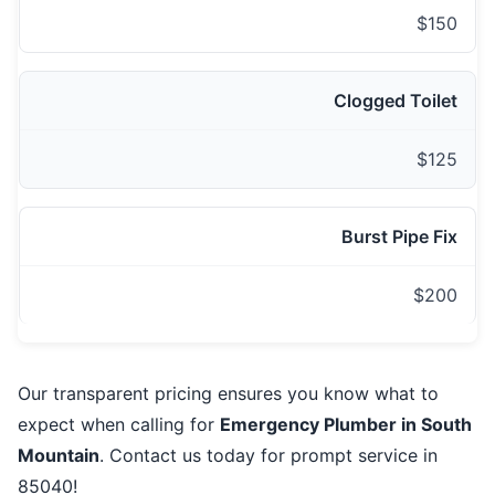
$150
Clogged Toilet
$125
Burst Pipe Fix
$200
Our transparent pricing ensures you know what to
expect when calling for
Emergency Plumber in South
Mountain
. Contact us today for prompt service in
85040!