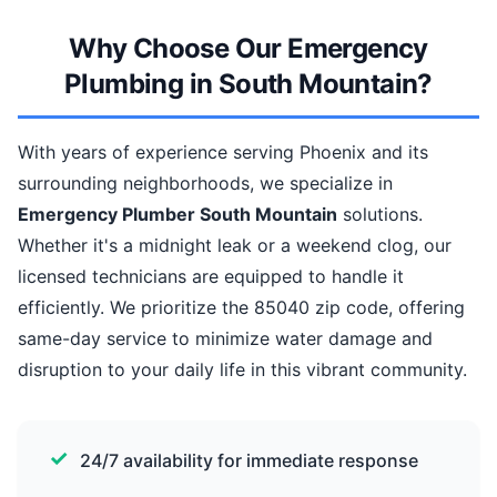
Why Choose Our Emergency
Plumbing in South Mountain?
With years of experience serving Phoenix and its
surrounding neighborhoods, we specialize in
Emergency Plumber South Mountain
solutions.
Whether it's a midnight leak or a weekend clog, our
licensed technicians are equipped to handle it
efficiently. We prioritize the 85040 zip code, offering
same-day service to minimize water damage and
disruption to your daily life in this vibrant community.
24/7 availability for immediate response