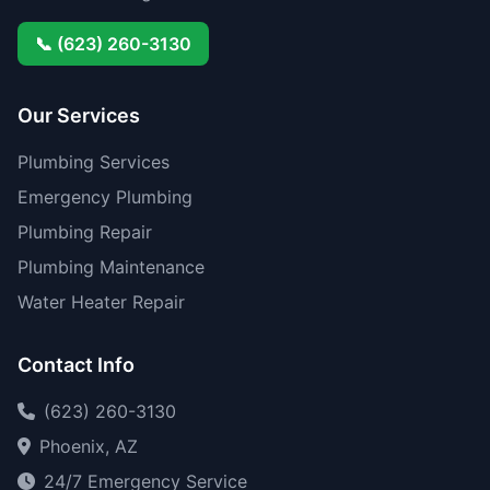
📞 (623) 260-3130
Our Services
Plumbing Services
Emergency Plumbing
Plumbing Repair
Plumbing Maintenance
Water Heater Repair
Contact Info
(623) 260-3130
Phoenix, AZ
24/7 Emergency Service