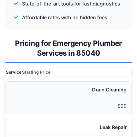
State-of-the-art tools for fast diagnostics
Affordable rates with no hidden fees
Pricing for Emergency Plumber
Services in 85040
Service
Starting Price
Drain Cleaning
$99
Leak Repair