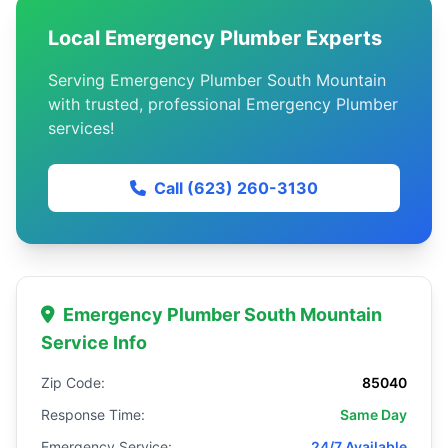
Local Emergency Plumber Experts
Serving Emergency Plumber South Mountain
with trusted, professional Emergency Plumber
services!
Call (623) 260-3130
Emergency Plumber South Mountain
Service Info
Zip Code:
85040
Response Time:
Same Day
Emergency Service:
24/7 Available