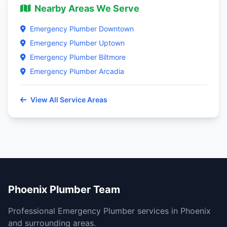
Nearby Areas We Serve
Emergency Plumber Downtown
Emergency Plumber Uptown
Emergency Plumber Biltmore
Emergency Plumber Arcadia
View All Service Areas
Phoenix Plumber Team
Professional Emergency Plumber services in Phoenix
and surrounding areas.