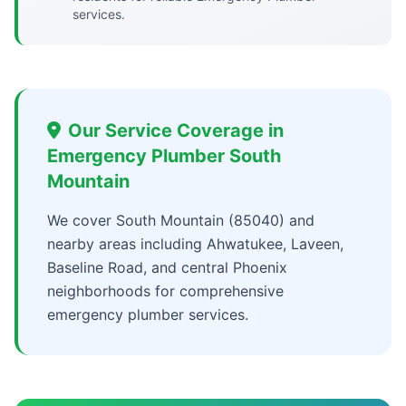
services.
Our Service Coverage in
Emergency Plumber South
Mountain
We cover South Mountain (85040) and
nearby areas including Ahwatukee, Laveen,
Baseline Road, and central Phoenix
neighborhoods for comprehensive
emergency plumber services.