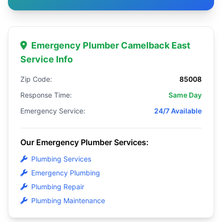
Emergency Plumber Camelback East
Service Info
Zip Code:
85008
Response Time:
Same Day
Emergency Service:
24/7 Available
Our Emergency Plumber Services:
Plumbing Services
Emergency Plumbing
Plumbing Repair
Plumbing Maintenance