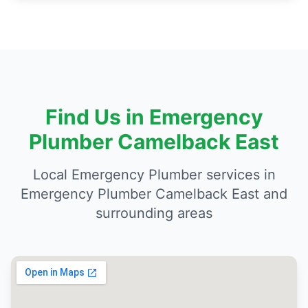
Find Us in Emergency
Plumber Camelback East
Local Emergency Plumber services in
Emergency Plumber Camelback East and
surrounding areas