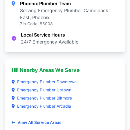
Phoenix Plumber Team
Serving Emergency Plumber Camelback
East, Phoenix
Zip Code: 85008
Local Service Hours
24/7 Emergency Available
Nearby Areas We Serve
Emergency Plumber Downtown
Emergency Plumber Uptown
Emergency Plumber Biltmore
Emergency Plumber Arcadia
View All Service Areas