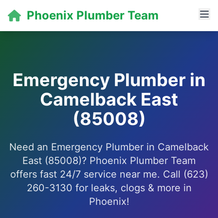
Phoenix Plumber Team
Emergency Plumber in
Camelback East
(85008)
Need an Emergency Plumber in Camelback
East (85008)? Phoenix Plumber Team
offers fast 24/7 service near me. Call (623)
260-3130 for leaks, clogs & more in
Phoenix!