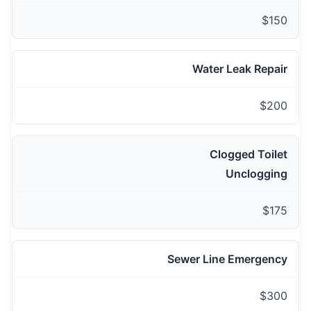
$150
Water Leak Repair
$200
Clogged Toilet
Unclogging
$175
Sewer Line Emergency
$300