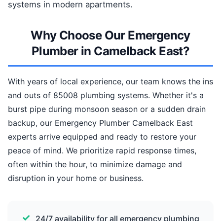
systems in modern apartments.
Why Choose Our Emergency
Plumber in Camelback East?
With years of local experience, our team knows the ins
and outs of 85008 plumbing systems. Whether it's a
burst pipe during monsoon season or a sudden drain
backup, our Emergency Plumber Camelback East
experts arrive equipped and ready to restore your
peace of mind. We prioritize rapid response times,
often within the hour, to minimize damage and
disruption in your home or business.
24/7 availability for all emergency plumbing