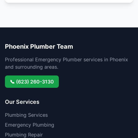
Phoenix Plumber Team
Professional Emergency Plumber services in Phoenix
and surrounding areas.
📞 (623) 260-3130
Our Services
Plumbing Services
Emergency Plumbing
Plumbing Repair