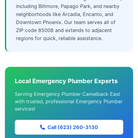
including Biltmore, Papago Park, and nearby
neighborhoods like Arcadia, Encanto, and
Downtown Phoenix. Our team serves all of
ZIP code 85008 and extends to adjacent
regions for quick, reliable assistance.
Local Emergency Plumber Experts
Serving Emergency Plumber Camelback East
with trusted, professional Emergency Plumber
services!
Call (623) 260-3130