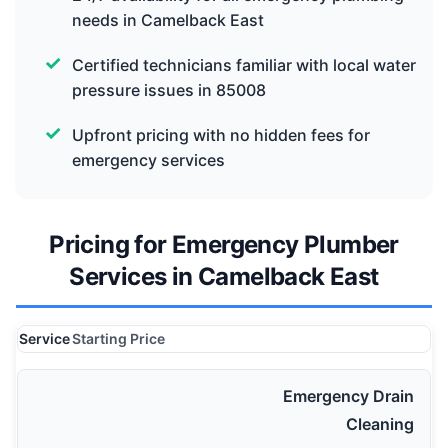
needs in Camelback East
Certified technicians familiar with local water
pressure issues in 85008
Upfront pricing with no hidden fees for
emergency services
Pricing for Emergency Plumber
Services in Camelback East
Service
Starting Price
Emergency Drain
Cleaning