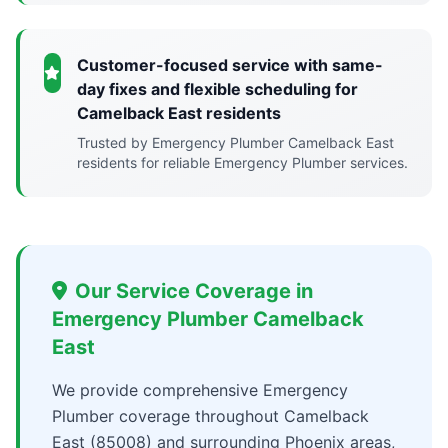
Customer-focused service with same-
day fixes and flexible scheduling for
Camelback East residents
Trusted by Emergency Plumber Camelback East
residents for reliable Emergency Plumber services.
Our Service Coverage in
Emergency Plumber Camelback
East
We provide comprehensive Emergency
Plumber coverage throughout Camelback
East (85008) and surrounding Phoenix areas,