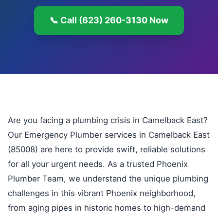
📞 Call (623) 260-3130 Now
Are you facing a plumbing crisis in Camelback East?
Our Emergency Plumber services in Camelback East
(85008) are here to provide swift, reliable solutions
for all your urgent needs. As a trusted Phoenix
Plumber Team, we understand the unique plumbing
challenges in this vibrant Phoenix neighborhood,
from aging pipes in historic homes to high-demand