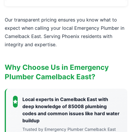
Our transparent pricing ensures you know what to
expect when calling your local Emergency Plumber in
Camelback East. Serving Phoenix residents with
integrity and expertise.
Why Choose Us in Emergency
Plumber Camelback East?
Local experts in Camelback East with
deep knowledge of 85008 plumbing
codes and common issues like hard water
buildup
Trusted by Emergency Plumber Camelback East