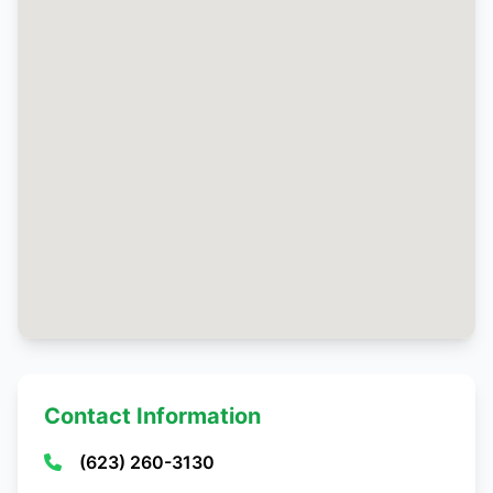
Contact Information
(623) 260-3130