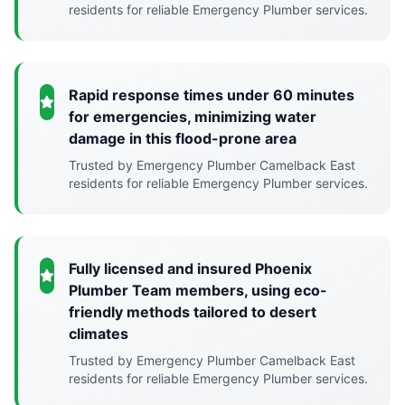
residents for reliable Emergency Plumber services.
Rapid response times under 60 minutes
for emergencies, minimizing water
damage in this flood-prone area
Trusted by Emergency Plumber Camelback East
residents for reliable Emergency Plumber services.
Fully licensed and insured Phoenix
Plumber Team members, using eco-
friendly methods tailored to desert
climates
Trusted by Emergency Plumber Camelback East
residents for reliable Emergency Plumber services.