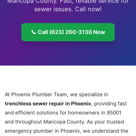
Maricopa County. Fast, reliable service for
sewer issues. Call now!
📞 Call (623) 260-3130 Now
At Phoenix Plumber Team, we specialize in
trenchless sewer repair in Phoenix
, providing fast
and efficient solutions for homeowners in 85001
and throughout Maricopa County. As your trusted
emergency plumber in Phoenix, we understand the