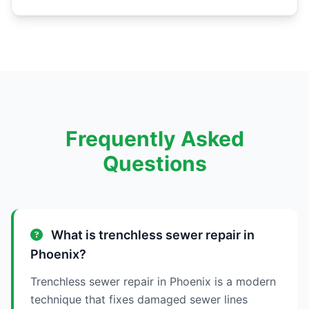
Frequently Asked
Questions
What is trenchless sewer repair in
Phoenix?
Trenchless sewer repair in Phoenix is a modern
technique that fixes damaged sewer lines