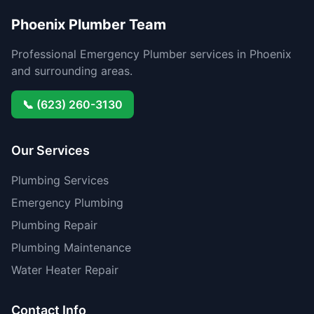
Phoenix Plumber Team
Professional Emergency Plumber services in Phoenix
and surrounding areas.
📞 (623) 260-3130
Our Services
Plumbing Services
Emergency Plumbing
Plumbing Repair
Plumbing Maintenance
Water Heater Repair
Contact Info