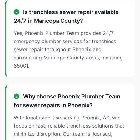
Is trenchless sewer repair available
24/7 in Maricopa County?
Yes, Phoenix Plumber Team provides 24/7
emergency plumber services for trenchless
sewer repair throughout Phoenix and
surrounding Maricopa County areas, including
85001.
Why choose Phoenix Plumber Team
for sewer repairs in Phoenix?
With local expertise serving Phoenix, AZ, we
focus on fast, reliable trenchless solutions that
minimize disruption. Our team is licensed,