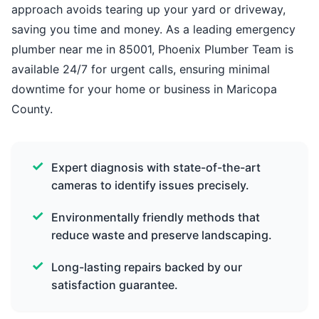
approach avoids tearing up your yard or driveway,
saving you time and money. As a leading emergency
plumber near me in 85001, Phoenix Plumber Team is
available 24/7 for urgent calls, ensuring minimal
downtime for your home or business in Maricopa
County.
Expert diagnosis with state-of-the-art
cameras to identify issues precisely.
Environmentally friendly methods that
reduce waste and preserve landscaping.
Long-lasting repairs backed by our
satisfaction guarantee.