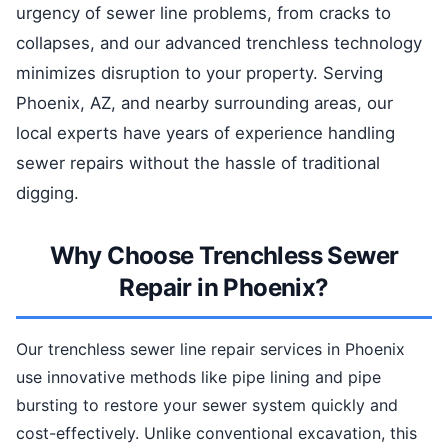
urgency of sewer line problems, from cracks to
collapses, and our advanced trenchless technology
minimizes disruption to your property. Serving
Phoenix, AZ, and nearby surrounding areas, our
local experts have years of experience handling
sewer repairs without the hassle of traditional
digging.
Why Choose Trenchless Sewer
Repair in Phoenix?
Our trenchless sewer line repair services in Phoenix
use innovative methods like pipe lining and pipe
bursting to restore your sewer system quickly and
cost-effectively. Unlike conventional excavation, this