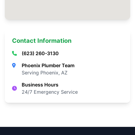
Contact Information
(623) 260-3130
Phoenix Plumber Team
Serving Phoenix, AZ
Business Hours
24/7 Emergency Service