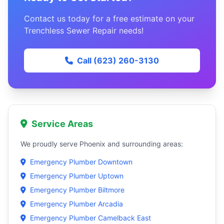
Contact us today for a free estimate on your
Trenchless Sewer Repair needs!
Call (623) 260-3130
Service Areas
We proudly serve Phoenix and surrounding areas:
Emergency Plumber Downtown
Emergency Plumber Uptown
Emergency Plumber Biltmore
Emergency Plumber Arcadia
Emergency Plumber Camelback East