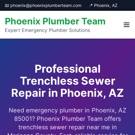
📧 phoenix@phoenixplumberteam.com
📍 Phoenix, AZ
Phoenix Plumber Team
Expert Emergency Plumber Solutions
Professional
Trenchless Sewer
Repair in Phoenix, AZ
Need emergency plumber in Phoenix, AZ
85001? Phoenix Plumber Team offers
trenchless sewer repair near me in