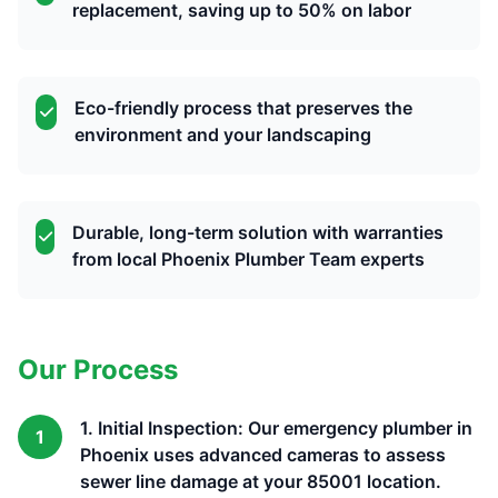
replacement, saving up to 50% on labor
Eco-friendly process that preserves the
environment and your landscaping
Durable, long-term solution with warranties
from local Phoenix Plumber Team experts
Our Process
1. Initial Inspection: Our emergency plumber in
1
Phoenix uses advanced cameras to assess
sewer line damage at your 85001 location.