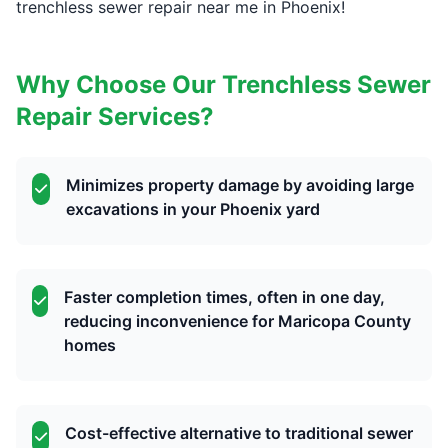
trenchless sewer repair near me in Phoenix!
Why Choose Our Trenchless Sewer
Repair Services?
Minimizes property damage by avoiding large
excavations in your Phoenix yard
Faster completion times, often in one day,
reducing inconvenience for Maricopa County
homes
Cost-effective alternative to traditional sewer