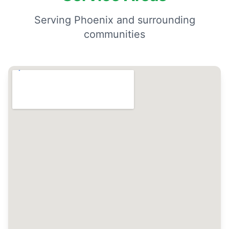
Serving Phoenix and surrounding
communities