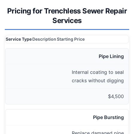
Pricing for Trenchless Sewer Repair
Services
Service Type
Description
Starting Price
Pipe Lining
Internal coating to seal
cracks without digging
$4,500
Pipe Bursting
Replace damaged pipe