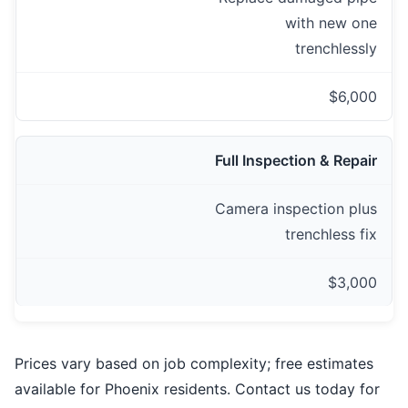
with new one
trenchlessly
$6,000
Full Inspection & Repair
Camera inspection plus
trenchless fix
$3,000
Prices vary based on job complexity; free estimates
available for Phoenix residents. Contact us today for