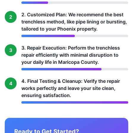
2. Customized Plan: We recommend the best
2
trenchless method, like pipe lining or bursting,
tailored to your Phoenix property.
3. Repair Execution: Perform the trenchless
3
repair efficiently with minimal disruption to
your daily life in Maricopa County.
4. Final Testing & Cleanup: Verify the repair
4
works perfectly and leave your site clean,
ensuring satisfaction.
Ready to Get Started?