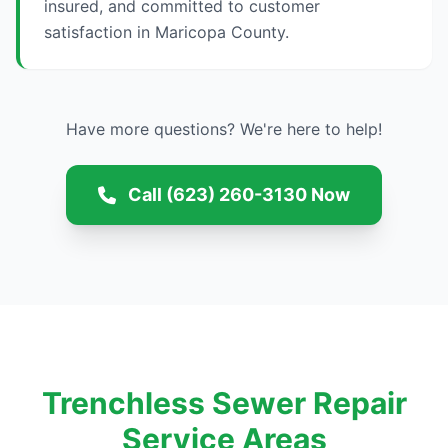
insured, and committed to customer
satisfaction in Maricopa County.
Have more questions? We're here to help!
Call (623) 260-3130 Now
Trenchless Sewer Repair
Service Areas