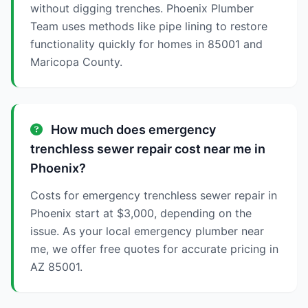
without digging trenches. Phoenix Plumber
Team uses methods like pipe lining to restore
functionality quickly for homes in 85001 and
Maricopa County.
How much does emergency
trenchless sewer repair cost near me in
Phoenix?
Costs for emergency trenchless sewer repair in
Phoenix start at $3,000, depending on the
issue. As your local emergency plumber near
me, we offer free quotes for accurate pricing in
AZ 85001.