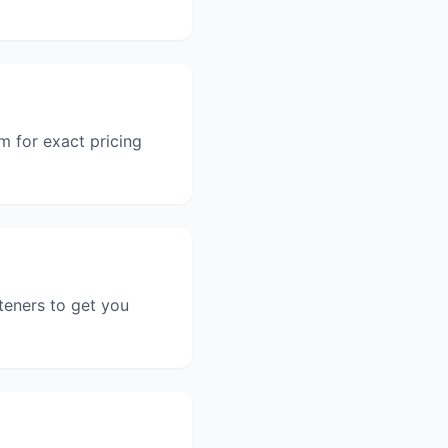
m for exact pricing
teners to get you