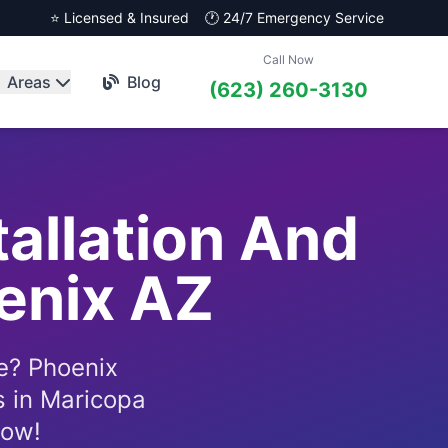
⭐ Licensed & Insured
🕐 24/7 Emergency Service
Call Now
Areas
Blog
(623) 260-3130
tallation And
oenix AZ
e? Phoenix
s in Maricopa
now!