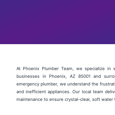
At Phoenix Plumber Team, we specialize in 
businesses in Phoenix, AZ 85001 and surro
emergency plumber, we understand the frustratio
and inefficient appliances. Our local team deliv
maintenance to ensure crystal-clear, soft water