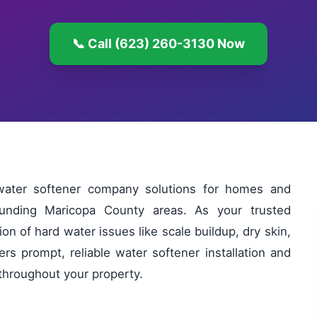
📞 Call (623) 260-3130 Now
water softener company solutions for homes and
unding Maricopa County areas. As your trusted
n of hard water issues like scale buildup, dry skin,
ers prompt, reliable water softener installation and
 throughout your property.