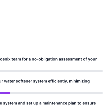
oenix team for a no-obligation assessment of your
ur water softener system efficiently, minimizing
he system and set up a maintenance plan to ensure