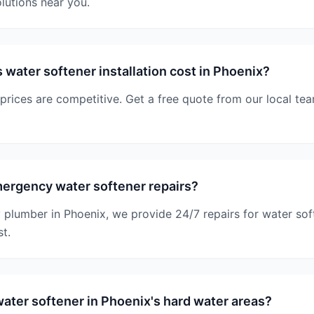
lutions near you.
ater softener installation cost in Phoenix?
 prices are competitive. Get a free quote from our local tea
ergency water softener repairs?
plumber in Phoenix, we provide 24/7 repairs for water sof
st.
ter softener in Phoenix's hard water areas?