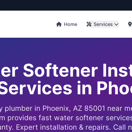
Home
Services
er Softener Ins
Services in Ph
 plumber in Phoenix, AZ 85001 near m
 provides fast water softener service
nty. Expert installation & repairs. Call 