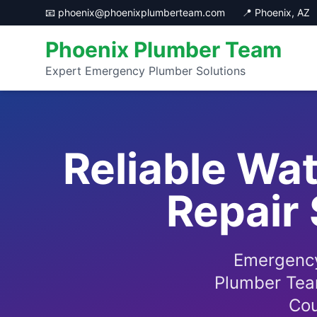
📧 phoenix@phoenixplumberteam.com
📍 Phoenix, AZ
Phoenix Plumber Team
Expert Emergency Plumber Solutions
Reliable Wat
Repair 
Emergency
Plumber Team
Cou