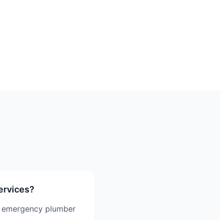
ervices?
g emergency plumber