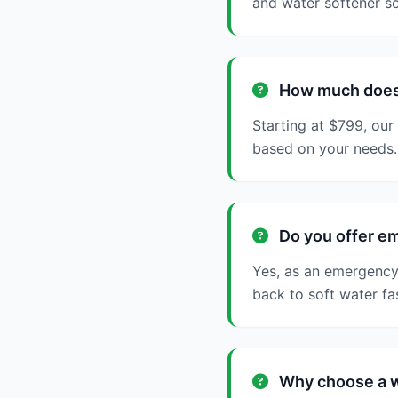
and water softener so
How much does w
Starting at $799, our
based on your needs.
Do you offer em
Yes, as an emergency 
back to soft water fa
Why choose a wa