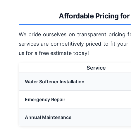
Affordable Pricing fo
We pride ourselves on transparent pricing 
services are competitively priced to fit your
us for a free estimate today!
Service
Water Softener Installation
Emergency Repair
Annual Maintenance