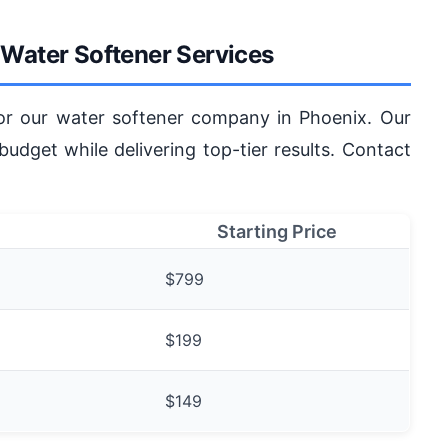
r Water Softener Services
for our water softener company in Phoenix. Our
 budget while delivering top-tier results. Contact
Starting Price
$799
$199
$149