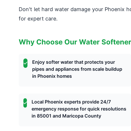
Don't let hard water damage your Phoenix
for expert care.
Why Choose Our Water Softene
Enjoy softer water that protects your
pipes and appliances from scale buildup
in Phoenix homes
Local Phoenix experts provide 24/7
emergency response for quick resolutions
in 85001 and Maricopa County