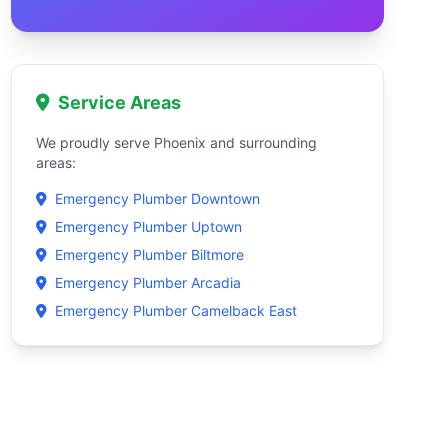
Service Areas
We proudly serve Phoenix and surrounding
areas:
Emergency Plumber Downtown
Emergency Plumber Uptown
Emergency Plumber Biltmore
Emergency Plumber Arcadia
Emergency Plumber Camelback East