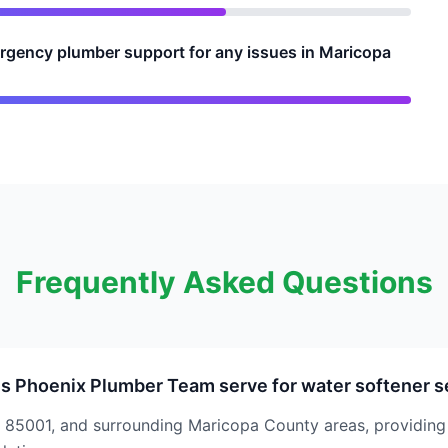
rgency plumber support for any issues in Maricopa
Frequently Asked Questions
s Phoenix Plumber Team serve for water softener s
 85001, and surrounding Maricopa County areas, providin