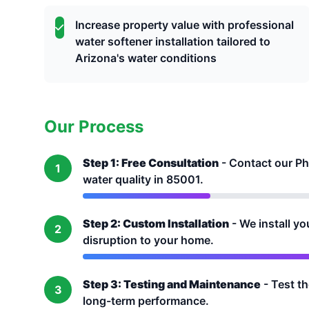
Increase property value with professional
water softener installation tailored to
Arizona's water conditions
Our Process
Step 1: Free Consultation
- Contact our Ph
1
water quality in 85001.
Step 2: Custom Installation
- We install yo
2
disruption to your home.
Step 3: Testing and Maintenance
- Test t
3
long-term performance.