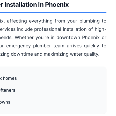
 Installation in Phoenix
, affecting everything from your plumbing to
vices include professional installation of high-
 needs. Whether you're in downtown Phoenix or
r emergency plumber team arrives quickly to
mizing downtime and maximizing water quality.
ix homes
ofteners
downs