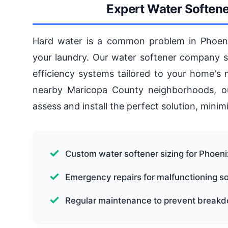
Expert Water Softener
Hard water is a common problem in Phoenix
your laundry. Our water softener company ser
efficiency systems tailored to your home's
nearby Maricopa County neighborhoods, ou
assess and install the perfect solution, mini
Custom water softener sizing for Phoen
Emergency repairs for malfunctioning s
Regular maintenance to prevent break