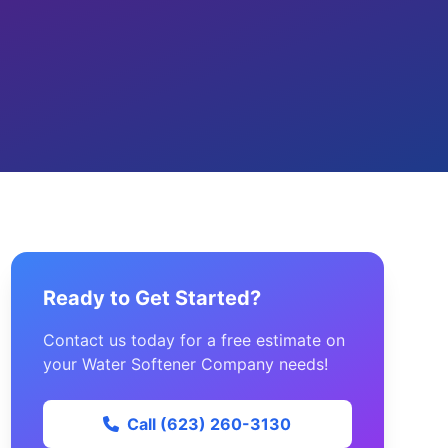
Ready to Get Started?
Contact us today for a free estimate on
your Water Softener Company needs!
Call (623) 260-3130