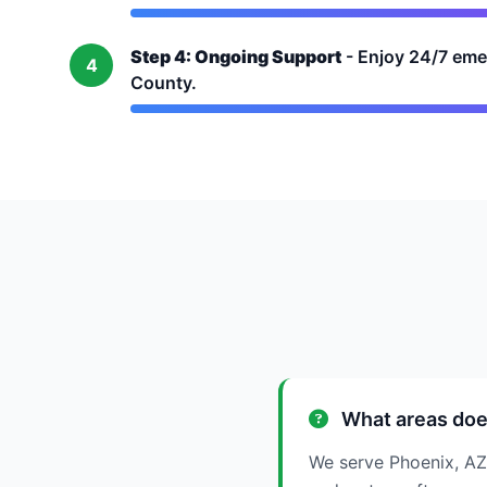
Step 4: Ongoing Support
- Enjoy 24/7 eme
4
County.
What areas doe
We serve Phoenix, AZ