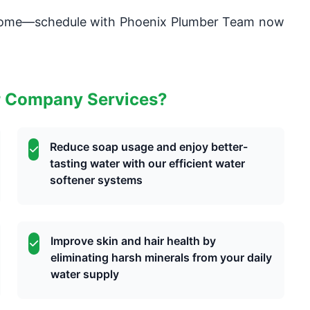
 home—schedule with Phoenix Plumber Team now
r Company Services?
Reduce soap usage and enjoy better-
tasting water with our efficient water
softener systems
Improve skin and hair health by
eliminating harsh minerals from your daily
water supply