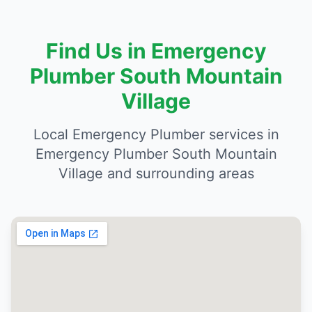
Find Us in Emergency
Plumber South Mountain
Village
Local Emergency Plumber services in
Emergency Plumber South Mountain
Village and surrounding areas