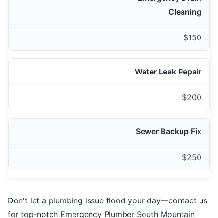
Cleaning
$150
Water Leak Repair
$200
Sewer Backup Fix
$250
Don't let a plumbing issue flood your day—contact us
for top-notch Emergency Plumber South Mountain