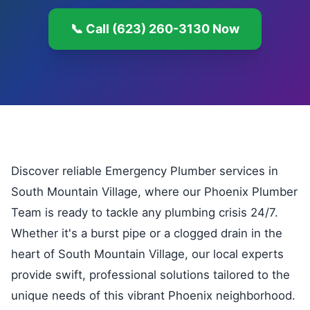
📞 Call (623) 260-3130 Now
Discover reliable Emergency Plumber services in
South Mountain Village, where our Phoenix Plumber
Team is ready to tackle any plumbing crisis 24/7.
Whether it's a burst pipe or a clogged drain in the
heart of South Mountain Village, our local experts
provide swift, professional solutions tailored to the
unique needs of this vibrant Phoenix neighborhood.