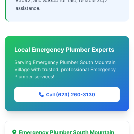
85042, and 85044 for fast, reliable 24/7
assistance.
Local Emergency Plumber Experts
Serving Emergency Plumber South Mountain
Village with trusted, professional Emergency
Plumber services!
Call (623) 260-3130
Emergency Plumber South Mountain