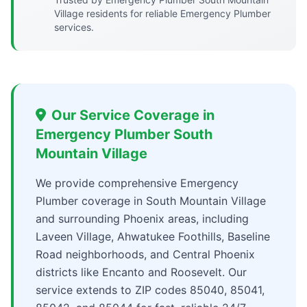
Village residents for reliable Emergency Plumber
services.
Our Service Coverage in
Emergency Plumber South
Mountain Village
We provide comprehensive Emergency
Plumber coverage in South Mountain Village
and surrounding Phoenix areas, including
Laveen Village, Ahwatukee Foothills, Baseline
Road neighborhoods, and Central Phoenix
districts like Encanto and Roosevelt. Our
service extends to ZIP codes 85040, 85041,