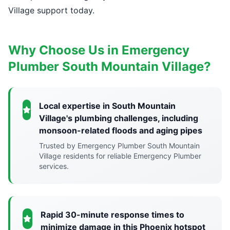
Village support today.
Why Choose Us in Emergency
Plumber South Mountain Village?
Local expertise in South Mountain
Village's plumbing challenges, including
monsoon-related floods and aging pipes
Trusted by Emergency Plumber South Mountain
Village residents for reliable Emergency Plumber
services.
Rapid 30-minute response times to
minimize damage in this Phoenix hotspot