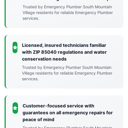
Trusted by Emergency Plumber South Mountain
Village residents for reliable Emergency Plumber
services.
Licensed, insured technicians familiar
with ZIP 85040 regulations and water
conservation needs
Trusted by Emergency Plumber South Mountain
Village residents for reliable Emergency Plumber
services.
Customer-focused service with
guarantees on all emergency repairs for
peace of mind
Trusted by Emergency Plumber South Mountain