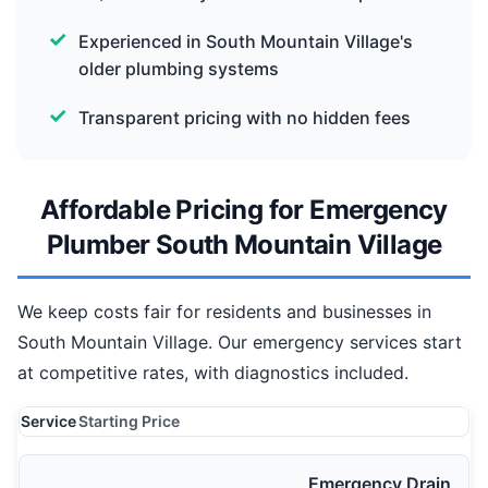
Experienced in South Mountain Village's
older plumbing systems
Transparent pricing with no hidden fees
Affordable Pricing for Emergency
Plumber South Mountain Village
We keep costs fair for residents and businesses in
South Mountain Village. Our emergency services start
at competitive rates, with diagnostics included.
Service
Starting Price
Emergency Drain