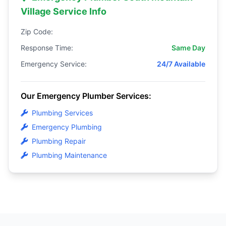
Village Service Info
Zip Code:
Response Time:
Same Day
Emergency Service:
24/7 Available
Our Emergency Plumber Services:
Plumbing Services
Emergency Plumbing
Plumbing Repair
Plumbing Maintenance