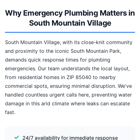
Why Emergency Plumbing Matters in
South Mountain Village
South Mountain Village, with its close-knit community
and proximity to the iconic South Mountain Park,
demands quick response times for plumbing
emergencies. Our team understands the local layout,
from residential homes in ZIP 85040 to nearby
commercial spots, ensuring minimal disruption. We've
handled countless urgent calls here, preventing water
damage in this arid climate where leaks can escalate
fast.
24/7 availability for immediate response