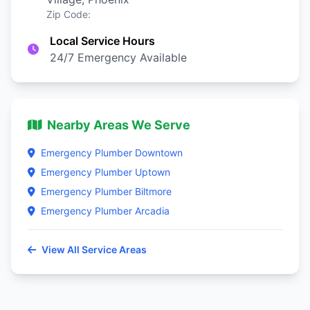
Zip Code:
Local Service Hours
24/7 Emergency Available
Nearby Areas We Serve
Emergency Plumber Downtown
Emergency Plumber Uptown
Emergency Plumber Biltmore
Emergency Plumber Arcadia
View All Service Areas