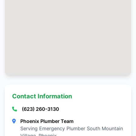
Contact Information
(623) 260-3130
Phoenix Plumber Team
Serving Emergency Plumber South Mountain
Village, Phoenix