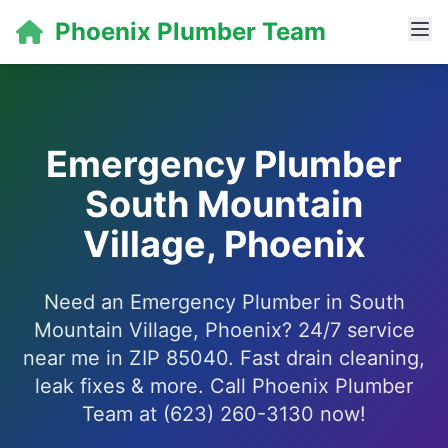
Phoenix Plumber Team
Emergency Plumber
South Mountain
Village, Phoenix
Need an Emergency Plumber in South
Mountain Village, Phoenix? 24/7 service
near me in ZIP 85040. Fast drain cleaning,
leak fixes & more. Call Phoenix Plumber
Team at (623) 260-3130 now!