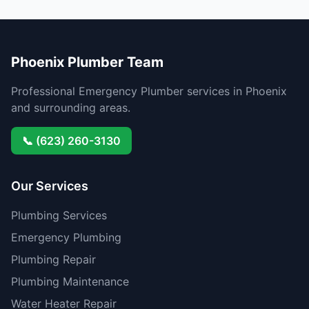
Phoenix Plumber Team
Professional Emergency Plumber services in Phoenix
and surrounding areas.
📞 (623) 260-3130
Our Services
Plumbing Services
Emergency Plumbing
Plumbing Repair
Plumbing Maintenance
Water Heater Repair