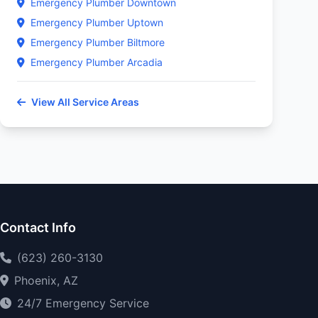
Emergency Plumber Downtown
Emergency Plumber Uptown
Emergency Plumber Biltmore
Emergency Plumber Arcadia
View All Service Areas
Contact Info
(623) 260-3130
Phoenix, AZ
24/7 Emergency Service