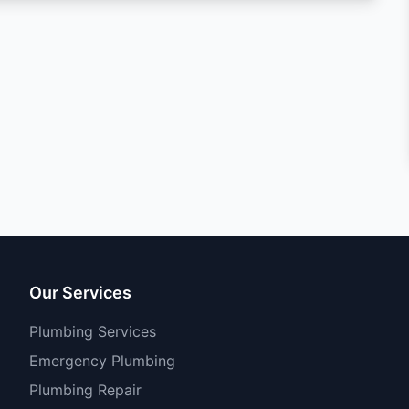
Our Services
Plumbing Services
Emergency Plumbing
Plumbing Repair