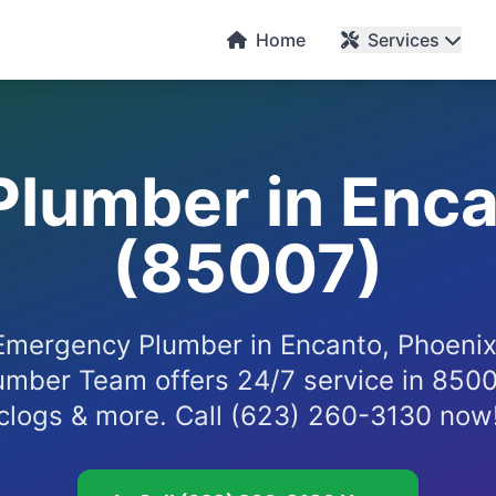
Home
Services
lumber in Enca
(85007)
mergency Plumber in Encanto, Phoeni
umber Team offers 24/7 service in 85007
clogs & more. Call (623) 260-3130 now