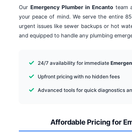
Our
Emergency Plumber in Encanto
team a
your peace of mind. We serve the entire 85
urgent issues like sewer backups or hot water
and equipped to handle any plumbing emerge
24/7 availability for immediate
Emergen
Upfront pricing with no hidden fees
Advanced tools for quick diagnostics an
Affordable Pricing for 