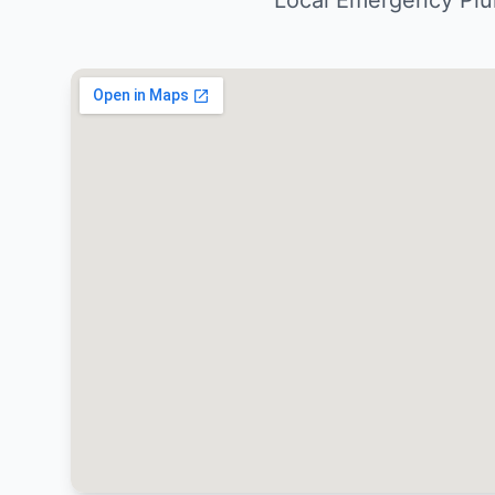
Local Emergency Plu