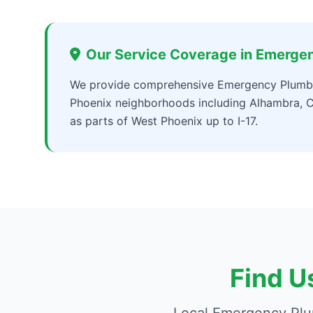
Our Service Coverage in Emerge
We provide comprehensive Emergency Plumbe
Phoenix neighborhoods including Alhambra, C
as parts of West Phoenix up to I-17.
Find U