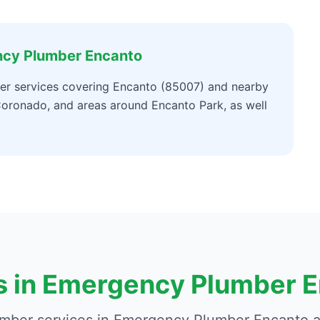
ncy Plumber Encanto
r services covering Encanto (85007) and nearby
oronado, and areas around Encanto Park, as well
s in Emergency Plumber 