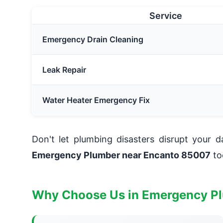
Service
Emergency Drain Cleaning
Leak Repair
Water Heater Emergency Fix
Don't let plumbing disasters disrupt your 
Emergency Plumber near Encanto 85007
to
Why Choose Us in Emergency P