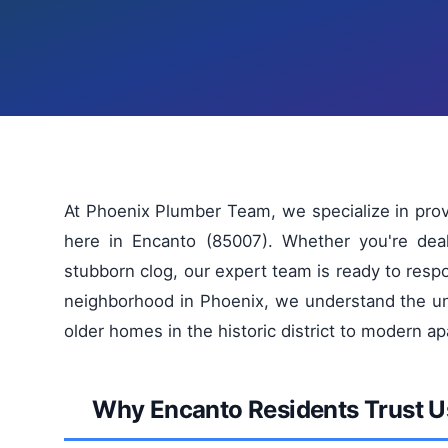
At Phoenix Plumber Team, we specialize in pro
here in Encanto (85007). Whether you're dea
stubborn clog, our expert team is ready to res
neighborhood in Phoenix, we understand the uni
older homes in the historic district to modern a
Why Encanto Residents Trust U