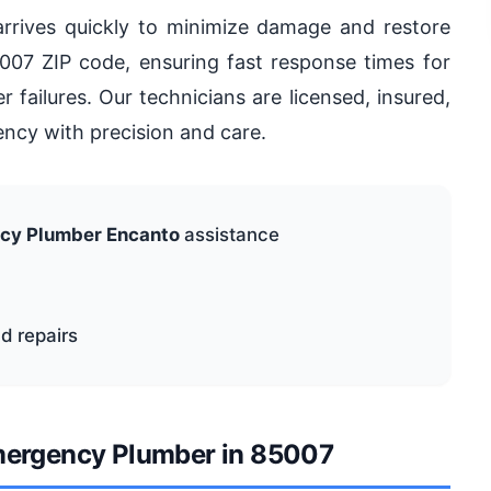
rrives quickly to minimize damage and restore
007 ZIP code, ensuring fast response times for
 failures. Our technicians are licensed, insured,
ncy with precision and care.
cy Plumber Encanto
assistance
d repairs
Emergency Plumber in 85007