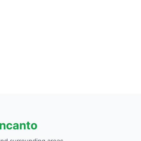
Encanto