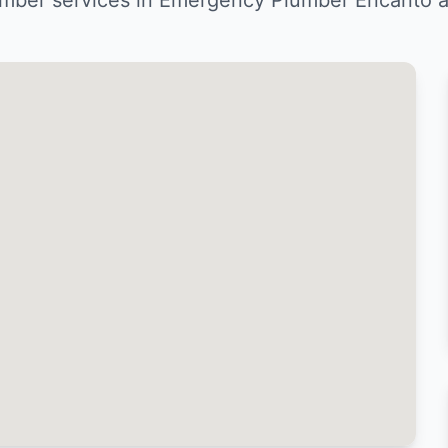
mber services in Emergency Plumber Encanto a