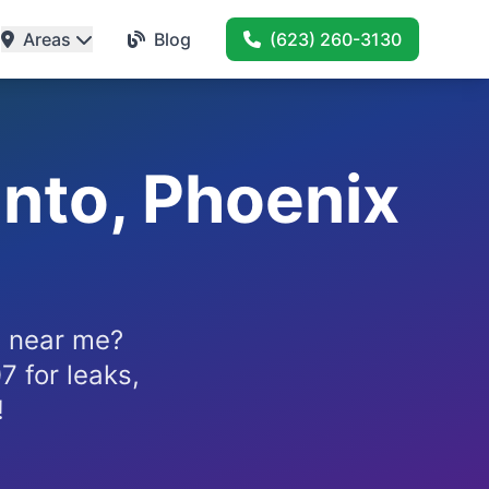
Areas
Blog
(623) 260-3130
nto, Phoenix
x near me?
 for leaks,
!