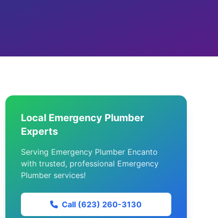
Local Emergency Plumber
Experts
Serving Emergency Plumber Encanto
with trusted, professional Emergency
Plumber services!
Call (623) 260-3130