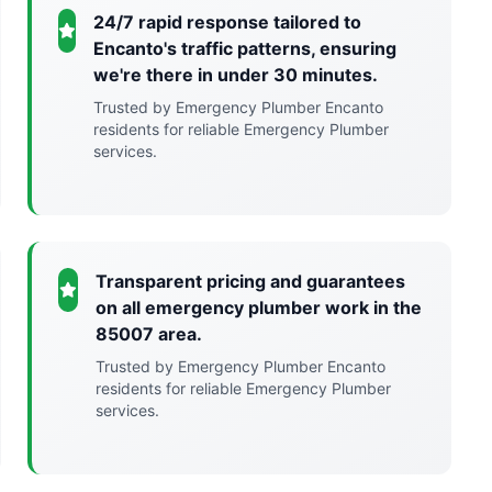
24/7 rapid response tailored to
Encanto's traffic patterns, ensuring
we're there in under 30 minutes.
Trusted by Emergency Plumber Encanto
residents for reliable Emergency Plumber
services.
Transparent pricing and guarantees
on all emergency plumber work in the
85007 area.
Trusted by Emergency Plumber Encanto
residents for reliable Emergency Plumber
services.