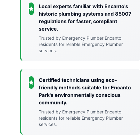
Local experts familiar with Encanto's
historic plumbing systems and 85007
regulations for faster, compliant
service.
Trusted by Emergency Plumber Encanto
residents for reliable Emergency Plumber
services.
Certified technicians using eco-
friendly methods suitable for Encanto
Park's environmentally conscious
community.
Trusted by Emergency Plumber Encanto
residents for reliable Emergency Plumber
services.