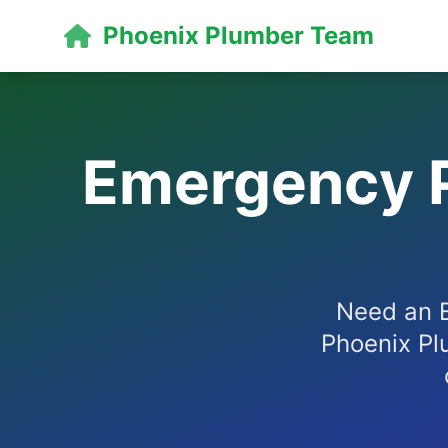
Phoenix Plumber Team
Emergency P
Need an E
Phoenix Pl