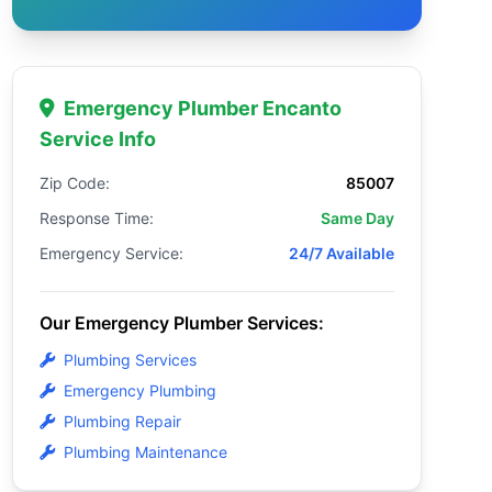
Emergency Plumber Encanto
Service Info
Zip Code:
85007
Response Time:
Same Day
Emergency Service:
24/7 Available
Our Emergency Plumber Services:
Plumbing Services
Emergency Plumbing
Plumbing Repair
Plumbing Maintenance