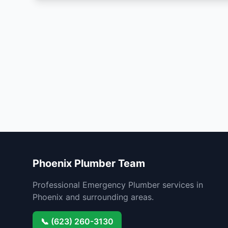
Phoenix Plumber Team
Professional Emergency Plumber services in
Phoenix and surrounding areas.
📞 (623) 260-3130