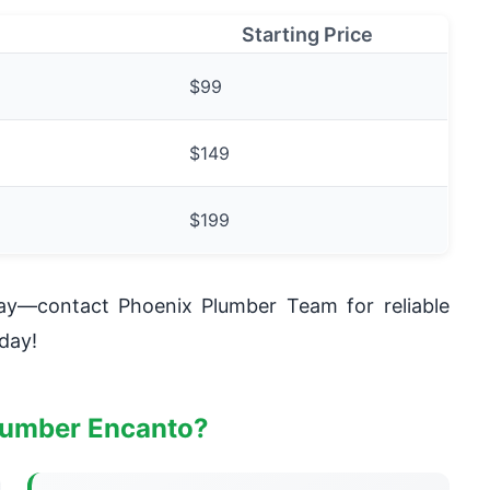
Starting Price
$99
$149
$199
day—contact Phoenix Plumber Team for reliable
day!
lumber Encanto?