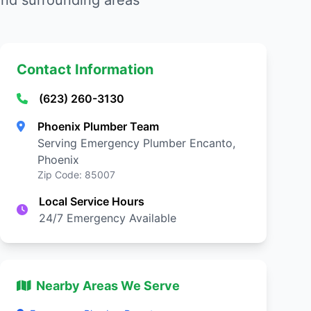
nd surrounding areas
Contact Information
(623) 260-3130
Phoenix Plumber Team
Serving Emergency Plumber Encanto,
Phoenix
Zip Code: 85007
Local Service Hours
24/7 Emergency Available
Nearby Areas We Serve