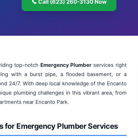
📞 Call (623) 260-3130 Now
viding top-notch
Emergency Plumber
services right
ling with a burst pipe, a flooded basement, or a
pond 24/7. With deep local knowledge of the Encanto
que plumbing challenges in this vibrant area, from
partments near Encanto Park.
s for Emergency Plumber Services