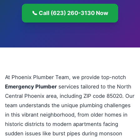
📞 Call (623) 260-3130 Now
At Phoenix Plumber Team, we provide top-notch
Emergency Plumber
services tailored to the North
Central Phoenix area, including ZIP code 85020. Our
team understands the unique plumbing challenges
in this vibrant neighborhood, from older homes in
historic districts to modern apartments facing
sudden issues like burst pipes during monsoon