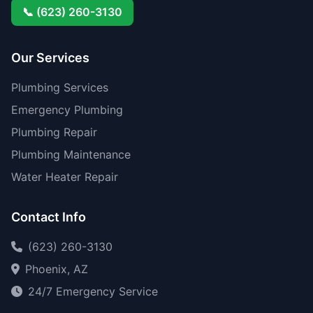
📞 (623) 260-3130
Our Services
Plumbing Services
Emergency Plumbing
Plumbing Repair
Plumbing Maintenance
Water Heater Repair
Contact Info
(623) 260-3130
Phoenix, AZ
24/7 Emergency Service