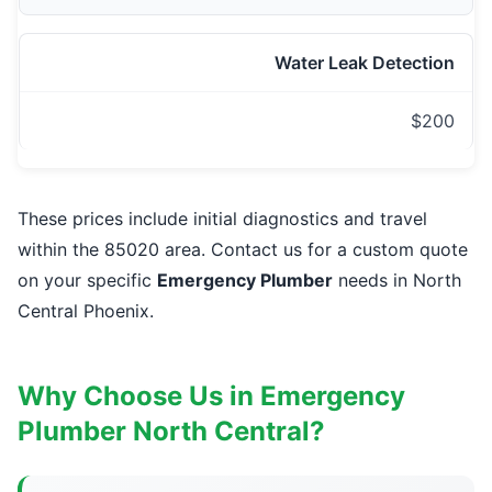
Water Leak Detection
$200
These prices include initial diagnostics and travel
within the 85020 area. Contact us for a custom quote
on your specific
Emergency Plumber
needs in North
Central Phoenix.
Why Choose Us in Emergency
Plumber North Central?