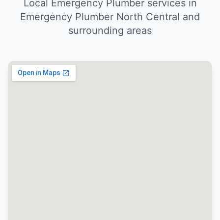
Local Emergency Plumber services in
Emergency Plumber North Central and
surrounding areas