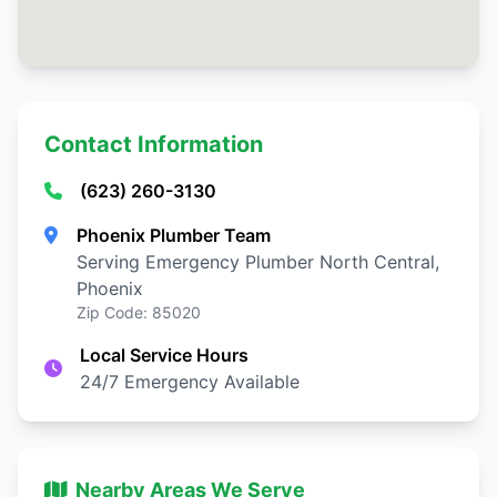
Contact Information
(623) 260-3130
Phoenix Plumber Team
Serving Emergency Plumber North Central,
Phoenix
Zip Code: 85020
Local Service Hours
24/7 Emergency Available
Nearby Areas We Serve