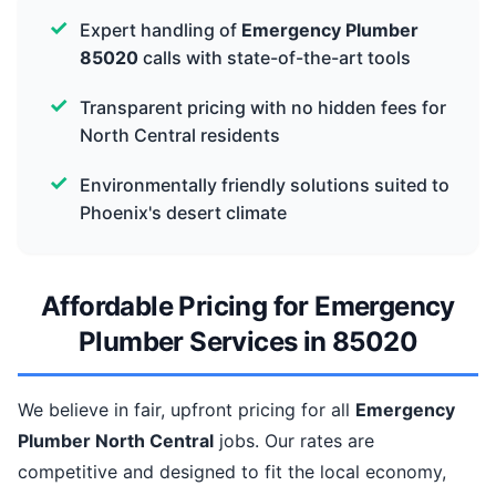
Expert handling of
Emergency Plumber
85020
calls with state-of-the-art tools
Transparent pricing with no hidden fees for
North Central residents
Environmentally friendly solutions suited to
Phoenix's desert climate
Affordable Pricing for Emergency
Plumber Services in 85020
We believe in fair, upfront pricing for all
Emergency
Plumber North Central
jobs. Our rates are
competitive and designed to fit the local economy,