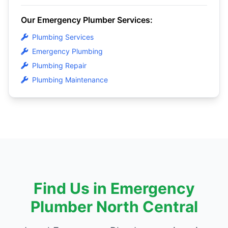
Our Emergency Plumber Services:
Plumbing Services
Emergency Plumbing
Plumbing Repair
Plumbing Maintenance
Find Us in Emergency
Plumber North Central