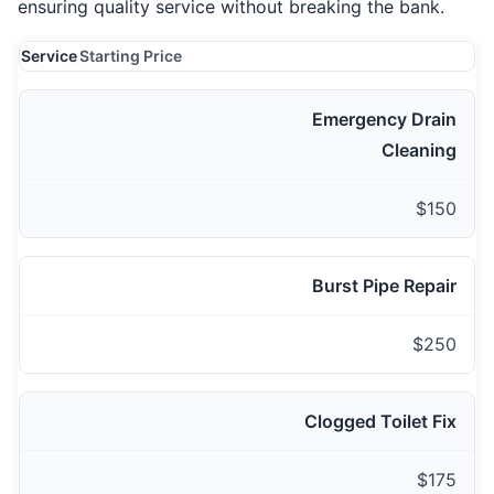
ensuring quality service without breaking the bank.
Service
Starting Price
Emergency Drain
Cleaning
$150
Burst Pipe Repair
$250
Clogged Toilet Fix
$175