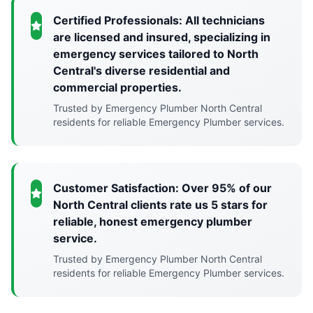
Certified Professionals: All technicians
are licensed and insured, specializing in
emergency services tailored to North
Central's diverse residential and
commercial properties.
Trusted by Emergency Plumber North Central
residents for reliable Emergency Plumber services.
Customer Satisfaction: Over 95% of our
North Central clients rate us 5 stars for
reliable, honest emergency plumber
service.
Trusted by Emergency Plumber North Central
residents for reliable Emergency Plumber services.