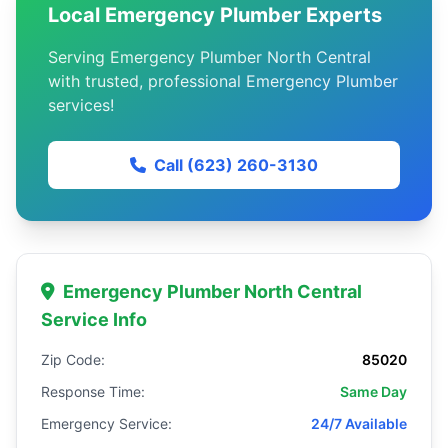
Local Emergency Plumber Experts
Serving Emergency Plumber North Central
with trusted, professional Emergency Plumber
services!
Call (623) 260-3130
Emergency Plumber North Central
Service Info
Zip Code:
85020
Response Time:
Same Day
Emergency Service:
24/7 Available