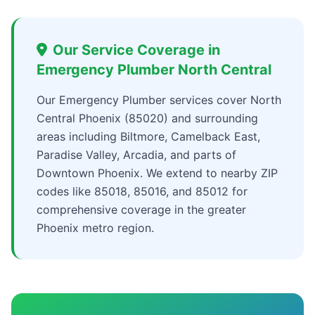
Our Service Coverage in
Emergency Plumber North Central
Our Emergency Plumber services cover North
Central Phoenix (85020) and surrounding
areas including Biltmore, Camelback East,
Paradise Valley, Arcadia, and parts of
Downtown Phoenix. We extend to nearby ZIP
codes like 85018, 85016, and 85012 for
comprehensive coverage in the greater
Phoenix metro region.