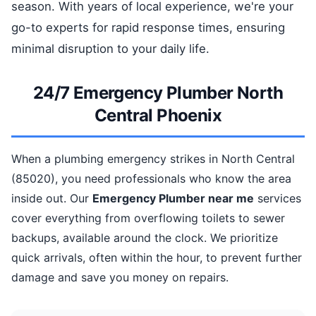
season. With years of local experience, we're your
go-to experts for rapid response times, ensuring
minimal disruption to your daily life.
24/7 Emergency Plumber North
Central Phoenix
When a plumbing emergency strikes in North Central
(85020), you need professionals who know the area
inside out. Our
Emergency Plumber near me
services
cover everything from overflowing toilets to sewer
backups, available around the clock. We prioritize
quick arrivals, often within the hour, to prevent further
damage and save you money on repairs.