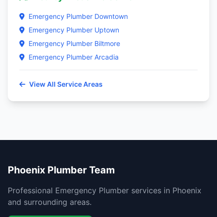
Emergency Plumber Downtown
Emergency Plumber Uptown
Emergency Plumber Biltmore
Emergency Plumber Arcadia
View All Service Areas
Phoenix Plumber Team
Professional Emergency Plumber services in Phoenix
and surrounding areas.