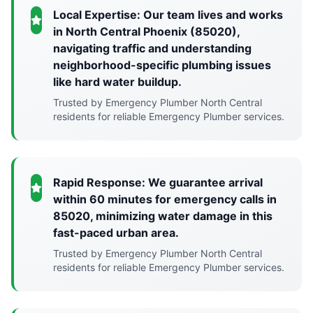
Local Expertise: Our team lives and works
in North Central Phoenix (85020),
navigating traffic and understanding
neighborhood-specific plumbing issues
like hard water buildup.
Trusted by Emergency Plumber North Central
residents for reliable Emergency Plumber services.
Rapid Response: We guarantee arrival
within 60 minutes for emergency calls in
85020, minimizing water damage in this
fast-paced urban area.
Trusted by Emergency Plumber North Central
residents for reliable Emergency Plumber services.