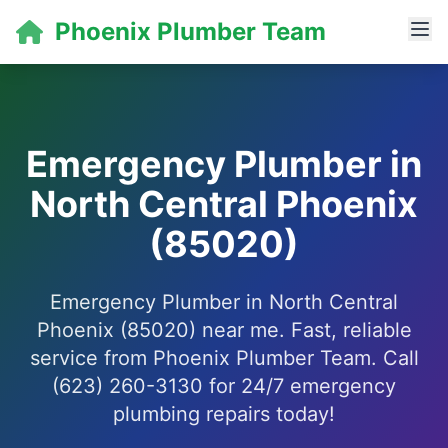
Phoenix Plumber Team
Emergency Plumber in
North Central Phoenix
(85020)
Emergency Plumber in North Central
Phoenix (85020) near me. Fast, reliable
service from Phoenix Plumber Team. Call
(623) 260-3130 for 24/7 emergency
plumbing repairs today!