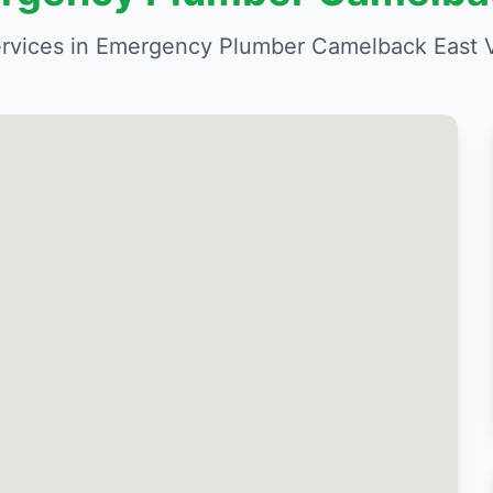
rvices in Emergency Plumber Camelback East Vi