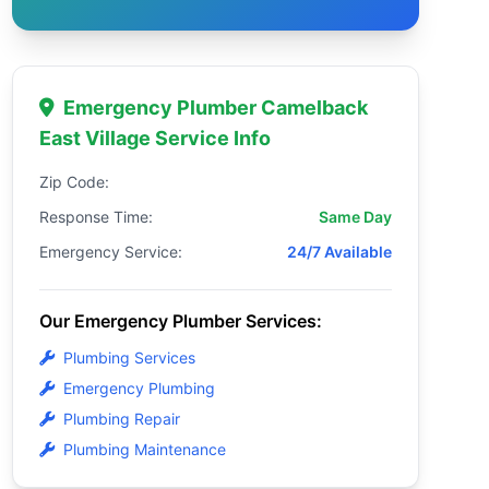
Emergency Plumber Camelback
East Village Service Info
Zip Code:
Response Time:
Same Day
Emergency Service:
24/7 Available
Our Emergency Plumber Services:
Plumbing Services
Emergency Plumbing
Plumbing Repair
Plumbing Maintenance