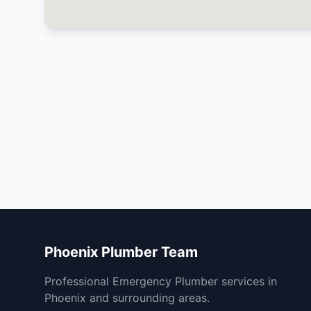
Phoenix Plumber Team
Professional Emergency Plumber services in
Phoenix and surrounding areas.