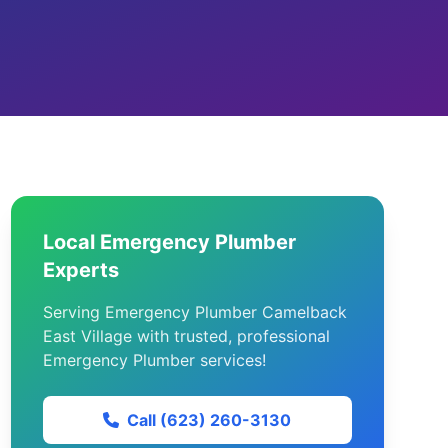
Local Emergency Plumber
Experts
Serving Emergency Plumber Camelback
East Village with trusted, professional
Emergency Plumber services!
Call (623) 260-3130