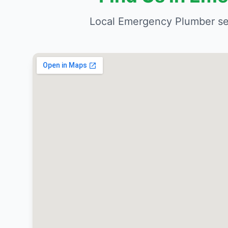
Local Emergency Plumber se