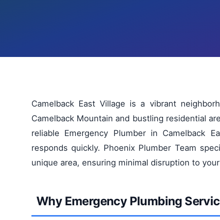
Camelback East Village is a vibrant neighbor
Camelback Mountain and bustling residential a
reliable Emergency Plumber in Camelback Eas
responds quickly. Phoenix Plumber Team special
unique area, ensuring minimal disruption to your
Why Emergency Plumbing Service