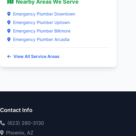
Nearby Areas We Serve
Emergency Plumber Downtown
Emergency Plumber Uptown
Emergency Plumber Biltmore
Emergency Plumber Arcadia
View All Service Areas
Contact Info
(623) 260-3130
Phoenix, AZ