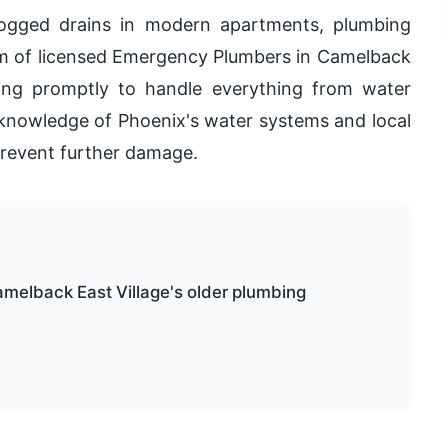
logged drains in modern apartments, plumbing
eam of licensed Emergency Plumbers in Camelback
iving promptly to handle everything from water
 knowledge of Phoenix's water systems and local
 prevent further damage.
e
amelback East Village's older plumbing