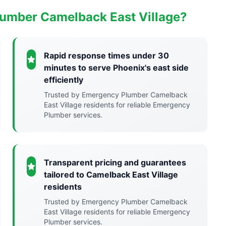
umber Camelback East Village?
Rapid response times under 30
minutes to serve Phoenix's east side
efficiently
Trusted by Emergency Plumber Camelback
East Village residents for reliable Emergency
Plumber services.
Transparent pricing and guarantees
tailored to Camelback East Village
residents
Trusted by Emergency Plumber Camelback
East Village residents for reliable Emergency
Plumber services.