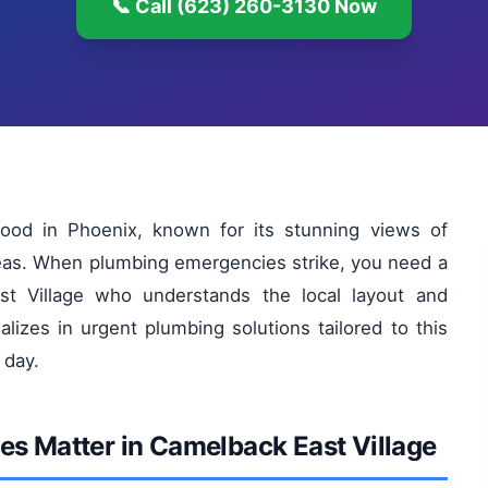
📞 Call (623) 260-3130 Now
hood in Phoenix, known for its stunning views of
reas. When plumbing emergencies strike, you need a
t Village who understands the local layout and
izes in urgent plumbing solutions tailored to this
 day.
s Matter in Camelback East Village