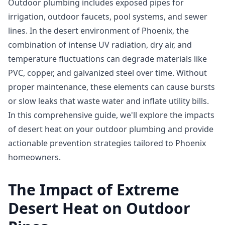
Outdoor plumbing includes exposed pipes for
irrigation, outdoor faucets, pool systems, and sewer
lines. In the desert environment of Phoenix, the
combination of intense UV radiation, dry air, and
temperature fluctuations can degrade materials like
PVC, copper, and galvanized steel over time. Without
proper maintenance, these elements can cause bursts
or slow leaks that waste water and inflate utility bills.
In this comprehensive guide, we'll explore the impacts
of desert heat on your outdoor plumbing and provide
actionable prevention strategies tailored to Phoenix
homeowners.
The Impact of Extreme
Desert Heat on Outdoor