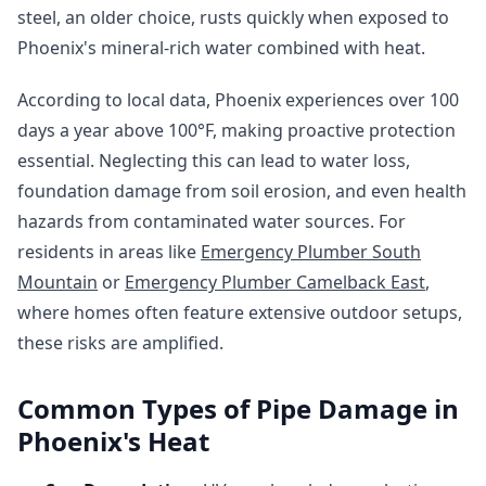
steel, an older choice, rusts quickly when exposed to
Phoenix's mineral-rich water combined with heat.
According to local data, Phoenix experiences over 100
days a year above 100°F, making proactive protection
essential. Neglecting this can lead to water loss,
foundation damage from soil erosion, and even health
hazards from contaminated water sources. For
residents in areas like
Emergency Plumber South
Mountain
or
Emergency Plumber Camelback East
,
where homes often feature extensive outdoor setups,
these risks are amplified.
Common Types of Pipe Damage in
Phoenix's Heat