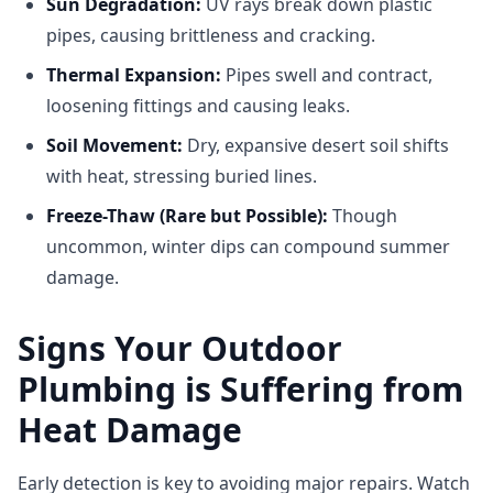
Sun Degradation:
UV rays break down plastic
pipes, causing brittleness and cracking.
Thermal Expansion:
Pipes swell and contract,
loosening fittings and causing leaks.
Soil Movement:
Dry, expansive desert soil shifts
with heat, stressing buried lines.
Freeze-Thaw (Rare but Possible):
Though
uncommon, winter dips can compound summer
damage.
Signs Your Outdoor
Plumbing is Suffering from
Heat Damage
Early detection is key to avoiding major repairs. Watch