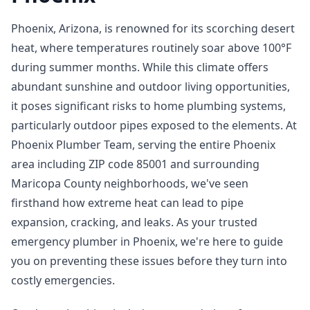
Phoenix, Arizona, is renowned for its scorching desert
heat, where temperatures routinely soar above 100°F
during summer months. While this climate offers
abundant sunshine and outdoor living opportunities,
it poses significant risks to home plumbing systems,
particularly outdoor pipes exposed to the elements. At
Phoenix Plumber Team, serving the entire Phoenix
area including ZIP code 85001 and surrounding
Maricopa County neighborhoods, we've seen
firsthand how extreme heat can lead to pipe
expansion, cracking, and leaks. As your trusted
emergency plumber in Phoenix, we're here to guide
you on preventing these issues before they turn into
costly emergencies.