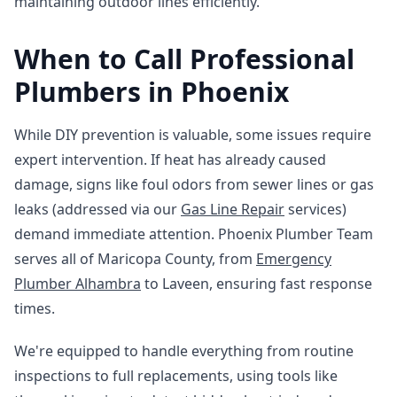
maintaining outdoor lines efficiently.
When to Call Professional
Plumbers in Phoenix
While DIY prevention is valuable, some issues require
expert intervention. If heat has already caused
damage, signs like foul odors from sewer lines or gas
leaks (addressed via our
Gas Line Repair
services)
demand immediate attention. Phoenix Plumber Team
serves all of Maricopa County, from
Emergency
Plumber Alhambra
to Laveen, ensuring fast response
times.
We're equipped to handle everything from routine
inspections to full replacements, using tools like