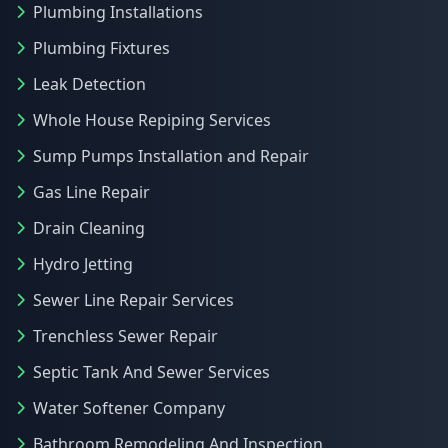
Plumbing Installations
Plumbing Fixtures
Leak Detection
Whole House Repiping Services
Sump Pumps Installation and Repair
Gas Line Repair
Drain Cleaning
Hydro Jetting
Sewer Line Repair Services
Trenchless Sewer Repair
Septic Tank And Sewer Services
Water Softener Company
Bathroom Remodeling And Inspection