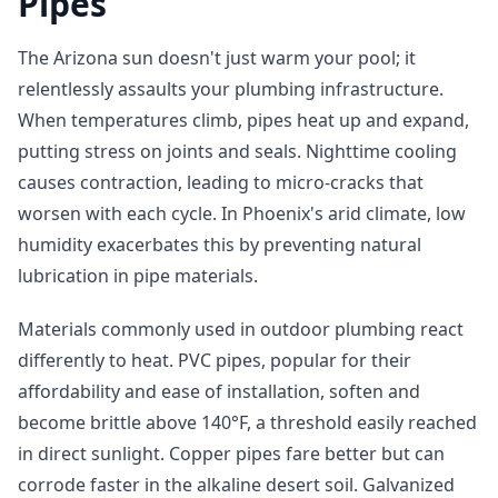
Pipes
The Arizona sun doesn't just warm your pool; it
relentlessly assaults your plumbing infrastructure.
When temperatures climb, pipes heat up and expand,
putting stress on joints and seals. Nighttime cooling
causes contraction, leading to micro-cracks that
worsen with each cycle. In Phoenix's arid climate, low
humidity exacerbates this by preventing natural
lubrication in pipe materials.
Materials commonly used in outdoor plumbing react
differently to heat. PVC pipes, popular for their
affordability and ease of installation, soften and
become brittle above 140°F, a threshold easily reached
in direct sunlight. Copper pipes fare better but can
corrode faster in the alkaline desert soil. Galvanized