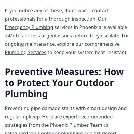
If you notice any of these, don't wait—contact
professionals for a thorough inspection. Our
Emergency Plumbing
services in Phoenix are available
24/7 to address urgent issues before they escalate. For
ongoing maintenance, explore our comprehensive
Plumbing Services
to keep your system heat-resistant.
Preventive Measures: How
to Protect Your Outdoor
Plumbing
Preventing pipe damage starts with smart design and
regular upkeep. Here are expert-recommended
strategies from the Phoenix Plumber Team to
safeguard your outdoor plumbing against desert