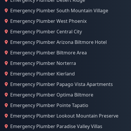
Emergency Plumber Desert Ridge
Emergency Plumber South Mountain Village
Emergency Plumber West Phoenix
Emergency Plumber Central City
Emergency Plumber Arizona Biltmore Hotel
Emergency Plumber Biltmore Area
Emergency Plumber Norterra
Emergency Plumber Kierland
Emergency Plumber Papago Vista Apartments
Emergency Plumber Optima Biltmore
Emergency Plumber Pointe Tapatio
Emergency Plumber Lookout Mountain Preserve
Emergency Plumber Paradise Valley Villas