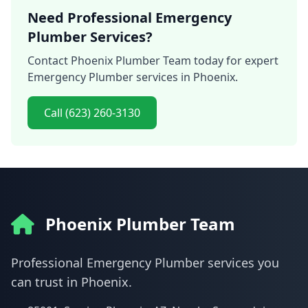
Need Professional Emergency
Plumber Services?
Contact Phoenix Plumber Team today for expert
Emergency Plumber services in Phoenix.
Call (623) 260-3130
Phoenix Plumber Team
Professional Emergency Plumber services you
can trust in Phoenix.