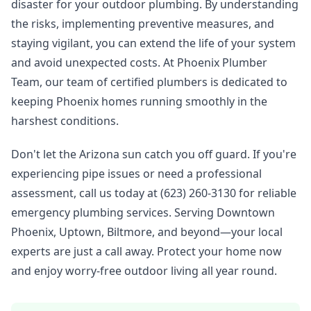
disaster for your outdoor plumbing. By understanding
the risks, implementing preventive measures, and
staying vigilant, you can extend the life of your system
and avoid unexpected costs. At Phoenix Plumber
Team, our team of certified plumbers is dedicated to
keeping Phoenix homes running smoothly in the
harshest conditions.
Don't let the Arizona sun catch you off guard. If you're
experiencing pipe issues or need a professional
assessment, call us today at (623) 260-3130 for reliable
emergency plumbing services. Serving Downtown
Phoenix, Uptown, Biltmore, and beyond—your local
experts are just a call away. Protect your home now
and enjoy worry-free outdoor living all year round.