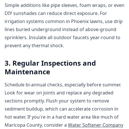
Simple additions like pipe sleeves, foam wraps, or even
DIY sunshades can reduce direct exposure. For
irrigation systems common in Phoenix lawns, use drip
lines buried underground instead of above-ground
sprinklers. Insulate all outdoor faucets year-round to
prevent any thermal shock.
3. Regular Inspections and
Maintenance
Schedule bi-annual checks, especially before summer.
Look for wear on joints and replace any degraded
sections promptly. Flush your system to remove
sediment buildup, which can accelerate corrosion in
hot water. If you're in a hard water area like much of
Maricopa County, consider a
Water Softener Company