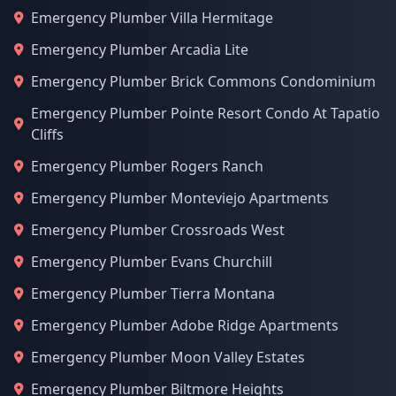
Emergency Plumber Villa Hermitage
Emergency Plumber Arcadia Lite
Emergency Plumber Brick Commons Condominium
Emergency Plumber Pointe Resort Condo At Tapatio
Cliffs
Emergency Plumber Rogers Ranch
Emergency Plumber Monteviejo Apartments
Emergency Plumber Crossroads West
Emergency Plumber Evans Churchill
Emergency Plumber Tierra Montana
Emergency Plumber Adobe Ridge Apartments
Emergency Plumber Moon Valley Estates
Emergency Plumber Biltmore Heights