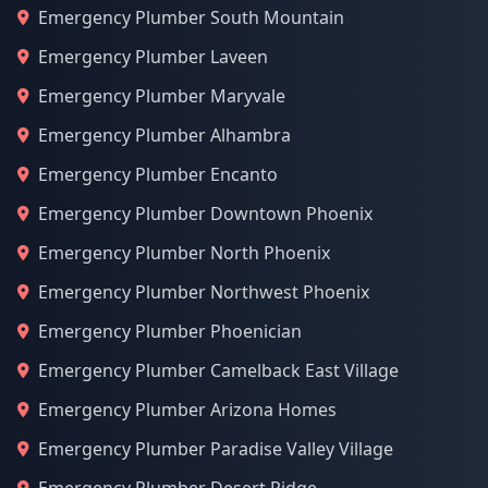
Emergency Plumber South Mountain
Emergency Plumber Laveen
Emergency Plumber Maryvale
Emergency Plumber Alhambra
Emergency Plumber Encanto
Emergency Plumber Downtown Phoenix
Emergency Plumber North Phoenix
Emergency Plumber Northwest Phoenix
Emergency Plumber Phoenician
Emergency Plumber Camelback East Village
Emergency Plumber Arizona Homes
Emergency Plumber Paradise Valley Village