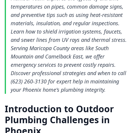
temperatures on pipes, common damage signs,
and preventive tips such as using heat-resistant
materials, insulation, and regular inspections.
Learn how to shield irrigation systems, faucets,
and sewer lines from UV rays and thermal stress.
Serving Maricopa County areas like South
Mountain and Camelback East, we offer
emergency services to prevent costly repairs.
Discover professional strategies and when to call
(623) 260-3130 for expert help in maintaining
your Phoenix home's plumbing integrity.
Introduction to Outdoor
Plumbing Challenges in
Phoenix