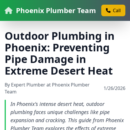
Phoenix Plumber Team
Call
Outdoor Plumbing in
Phoenix: Preventing
Pipe Damage in
Extreme Desert Heat
By Expert Plumber at Phoenix Plumber
1/26/2026
Team
In Phoenix's intense desert heat, outdoor
plumbing faces unique challenges like pipe
expansion and cracking. This guide from Phoenix
Plumber Team explores the effects of extreme