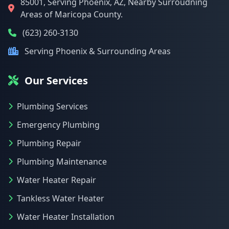
85001, Serving Phoenix, AZ, Nearby Surroudning
Areas of Maricopa County.
(623) 260-3130
Serving Phoenix & Surrounding Areas
Our Services
Plumbing Services
Emergency Plumbing
Plumbing Repair
Plumbing Maintenance
Water Heater Repair
Tankless Water Heater
Water Heater Installation