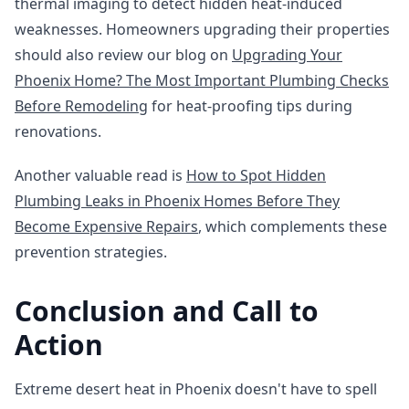
thermal imaging to detect hidden heat-induced
weaknesses. Homeowners upgrading their properties
should also review our blog on
Upgrading Your
Phoenix Home? The Most Important Plumbing Checks
Before Remodeling
for heat-proofing tips during
renovations.
Another valuable read is
How to Spot Hidden
Plumbing Leaks in Phoenix Homes Before They
Become Expensive Repairs
, which complements these
prevention strategies.
Conclusion and Call to
Action
Extreme desert heat in Phoenix doesn't have to spell