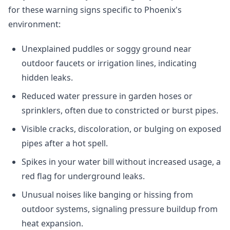
for these warning signs specific to Phoenix's
environment:
Unexplained puddles or soggy ground near
outdoor faucets or irrigation lines, indicating
hidden leaks.
Reduced water pressure in garden hoses or
sprinklers, often due to constricted or burst pipes.
Visible cracks, discoloration, or bulging on exposed
pipes after a hot spell.
Spikes in your water bill without increased usage, a
red flag for underground leaks.
Unusual noises like banging or hissing from
outdoor systems, signaling pressure buildup from
heat expansion.