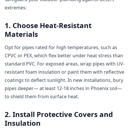
extremes:
1. Choose Heat-Resistant
Materials
Opt for pipes rated for high temperatures, such as
CPVC or PEX, which flex better under heat stress than
standard PVC. For exposed areas, wrap pipes with UV-
resistant foam insulation or paint them with reflective
coatings to deflect sunlight. In new installations, bury
pipes deeper— at least 12-18 inches in Phoenix soil—
to shield them from surface heat.
2. Install Protective Covers and
Insulation