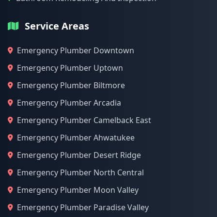
Service Areas
Emergency Plumber Downtown
Emergency Plumber Uptown
Emergency Plumber Biltmore
Emergency Plumber Arcadia
Emergency Plumber Camelback East
Emergency Plumber Ahwatukee
Emergency Plumber Desert Ridge
Emergency Plumber North Central
Emergency Plumber Moon Valley
Emergency Plumber Paradise Valley