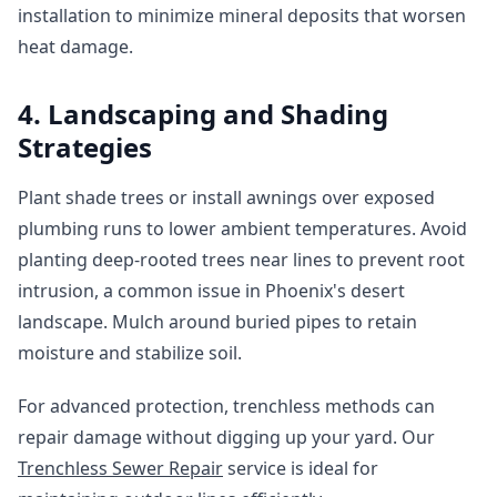
installation to minimize mineral deposits that worsen
heat damage.
4. Landscaping and Shading
Strategies
Plant shade trees or install awnings over exposed
plumbing runs to lower ambient temperatures. Avoid
planting deep-rooted trees near lines to prevent root
intrusion, a common issue in Phoenix's desert
landscape. Mulch around buried pipes to retain
moisture and stabilize soil.
For advanced protection, trenchless methods can
repair damage without digging up your yard. Our
Trenchless Sewer Repair
service is ideal for